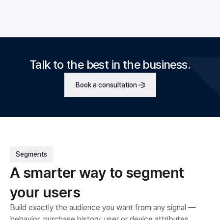
Talk to the best in the business.
Book a consultation
Segments
A smarter way to segment
your users
Build exactly the audience you want from any signal —
behavior, purchase history, user or device attributes.