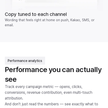
Copy tuned to each channel
Wording that feels right at home on push, Kakao, SMS, or
email.
Performance analytics
Performance you can actually
see
Track every campaign metric — opens, clicks,
conversions, revenue contribution, even multi-touch
attribution.
And don't just read the numbers — see exactly what to