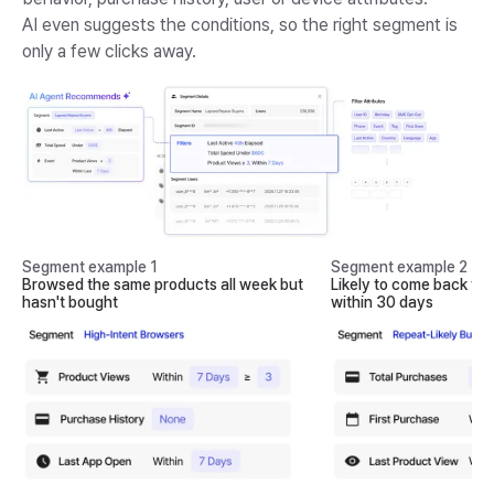
AI even suggests the conditions, so the right segment is
only a few clicks away.
Segment example 1
Segment example 2
Browsed the same products all week but
Likely to come back fo
hasn't bought
within 30 days