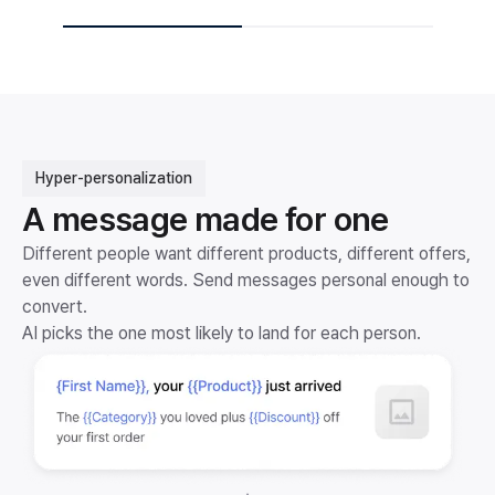
Hyper-personalization
A message made for one
Different people want different products, different offers,
even different words. Send messages personal enough to
convert.
AI picks the one most likely to land for each person.