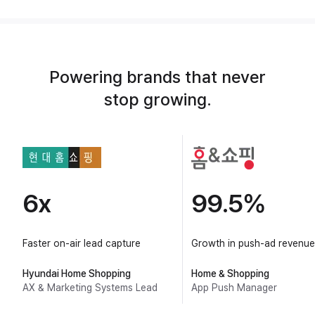
Powering brands that never
stop growing.
6x
99.5%
Faster on-air lead capture
Growth in push-ad revenue
Hyundai Home Shopping
Home & Shopping
AX & Marketing Systems Lead
App Push Manager