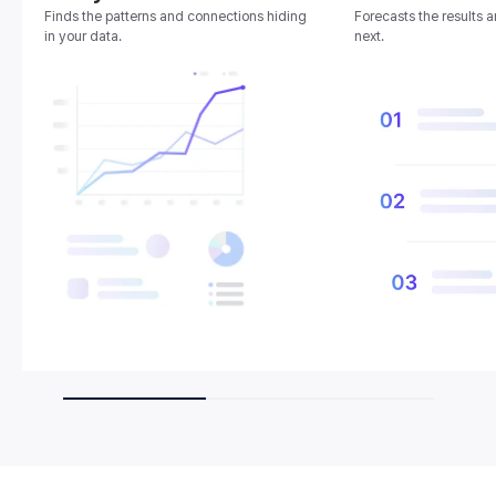
Finds the patterns and connections hiding
Forecasts the results 
in your data.
next.