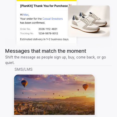
Messages that match the moment
Shift the message as people sign up, buy, come back, or go
quiet.