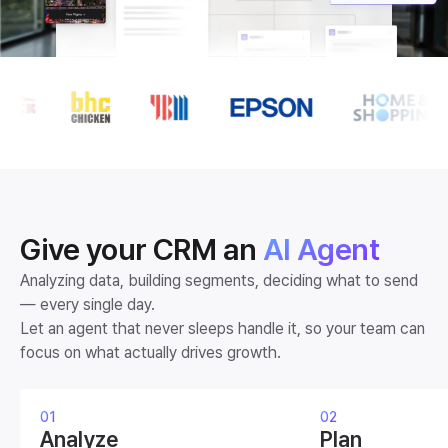
A looping animation showing the logos of brands that use FlareLan
Give your CRM an
AI Agent
Analyzing data, building segments, deciding what to send
— every single day.
Let an agent that never sleeps handle it, so your team can
focus on what actually drives growth.
01
02
Analyze
Plan