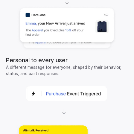
Personal to every user
A different message for everyone, shaped by their behavior,
status, and past responses.