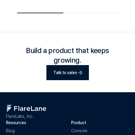
Build a product that keeps
growing.
Talk to sales
FlareLabs, Inc.
Resources
Product
Blog
Console