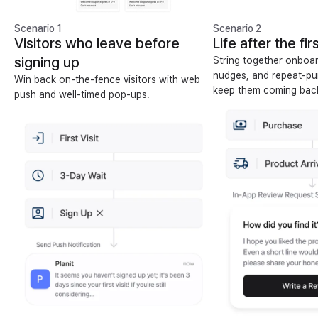
Scenario 1
Scenario 2
Visitors who leave before
Life after the fi
signing up
String together onboar
nudges, and repeat-pu
Win back on-the-fence visitors with web
keep them coming bac
push and well-timed pop-ups.