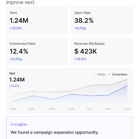
improve next.