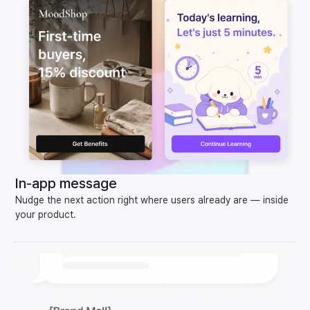
In-app message
Nudge the next action right where users already are — inside
your product.