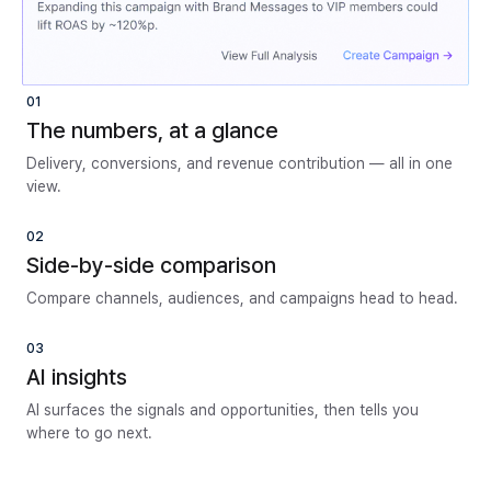
01
The numbers, at a glance
Delivery, conversions, and revenue contribution — all in one
view.
02
Side-by-side comparison
Compare channels, audiences, and campaigns head to head.
03
AI insights
AI surfaces the signals and opportunities, then tells you
where to go next.