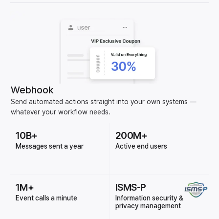
Webhook
Send automated actions straight into your own systems —
whatever your workflow needs.
10B+
200M+
Messages sent a year
Active end users
1M+
ISMS-P
Event calls a minute
Information security &
privacy management