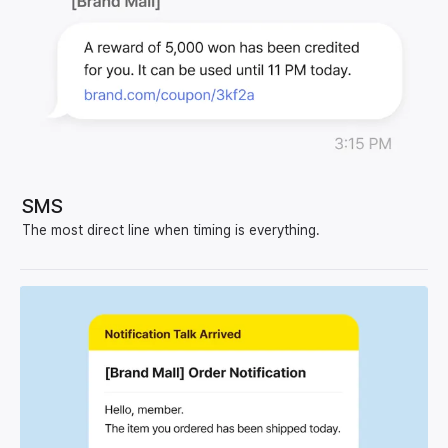
SMS
The most direct line when timing is everything.