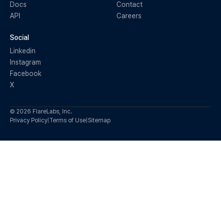
Docs
Contact
API
Careers
Social
Linkedin
Instagram
Facebook
X
© 2026 FlareLabs, Inc.
Privacy Policy
|
Terms of Use
|
Sitemap