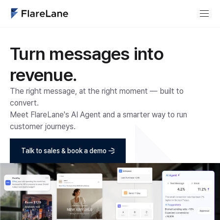
Turn messages into
revenue.
The right message, at the right moment — built to
convert.
Meet FlareLane's AI Agent and a smarter way to run
customer journeys.
Talk to sales & book a demo