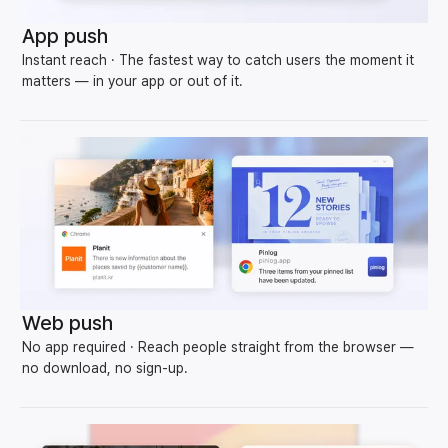
App push
Instant reach · The fastest way to catch users the moment it
matters — in your app or out of it.
Web push
No app required · Reach people straight from the browser —
no download, no sign-up.