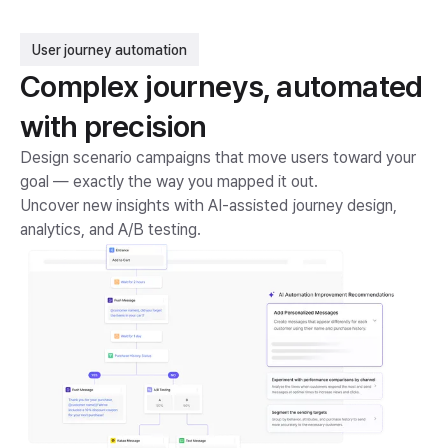
User journey automation
Complex journeys, automated
with precision
Design scenario campaigns that move users toward your
goal — exactly the way you mapped it out.
Uncover new insights with AI-assisted journey design,
analytics, and A/B testing.