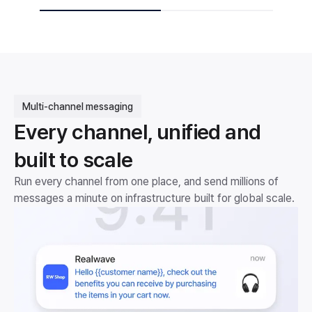
Multi-channel messaging
Every channel, unified and
built to scale
Run every channel from one place, and send millions of
messages a minute on infrastructure built for global scale.