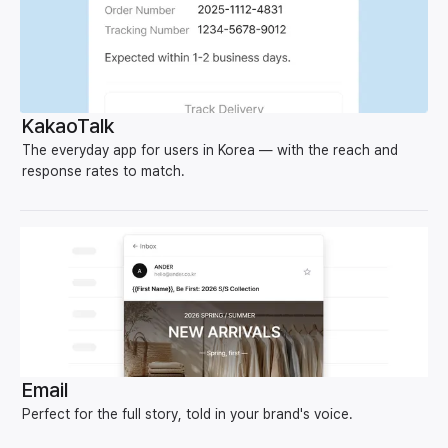
KakaoTalk
The everyday app for users in Korea — with the reach and
response rates to match.
Email
Perfect for the full story, told in your brand's voice.