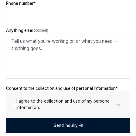
Phone number
*
Anything else
(optional)
Consent to the collection and use of personal information
Consent to the collection and use of personal information
*
I agree to the collection and use of my personal
information.
Send inquiry