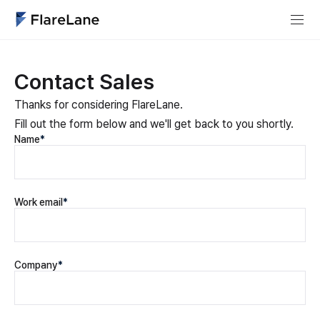
Contact Sales
Thanks for considering FlareLane.
Fill out the form below and we'll get back to you shortly.
Name
*
Work email
*
Company
*