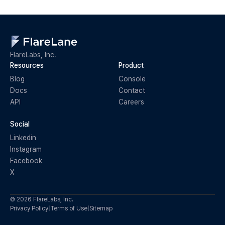
FlareLabs, Inc.
Resources
Product
Blog
Console
Docs
Contact
API
Careers
Social
Linkedin
Instagram
Facebook
X
© 2026 FlareLabs, Inc.
Privacy Policy
|
Terms of Use
|
Sitemap