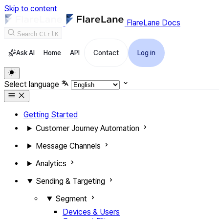
Skip to content
FlareLane Docs
Search
Ctrl
K
Ask AI
Home
API
Contact
Log in
Select language
Getting Started
Customer Journey Automation
Message Channels
Analytics
Sending & Targeting
Segment
Devices & Users