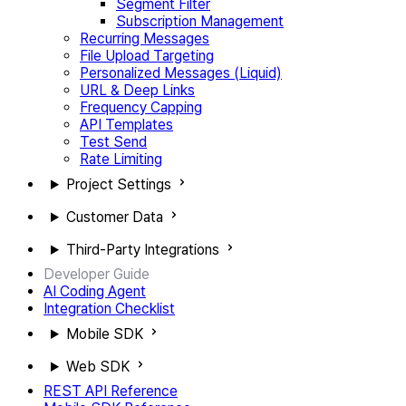
Segment Filter
Subscription Management
Recurring Messages
File Upload Targeting
Personalized Messages (Liquid)
URL & Deep Links
Frequency Capping
API Templates
Test Send
Rate Limiting
Project Settings
Customer Data
Third-Party Integrations
Developer Guide
AI Coding Agent
Integration Checklist
Mobile SDK
Web SDK
REST API Reference