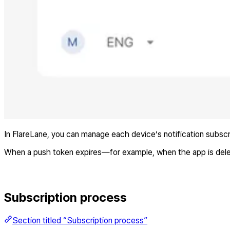
In FlareLane, you can manage each device’s notification subscr
When a push token expires—for example, when the app is delet
Subscription process
Section titled “Subscription process”