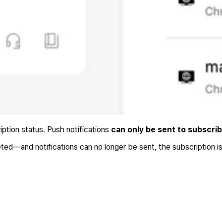
iption status. Push notifications
can only be sent to subscri
ed—and notifications can no longer be sent, the subscription i