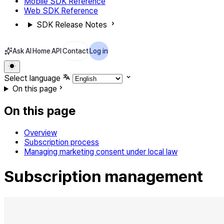
Mobile SDK Reference
Web SDK Reference
SDK Release Notes
Ask AI
Home
API
Contact
Log in
Select language
On this page
On this page
Overview
Subscription process
Managing marketing consent under local law
Subscription management