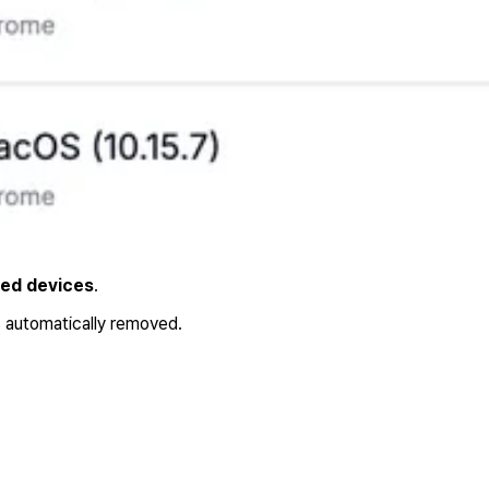
bed devices
.
s automatically removed.