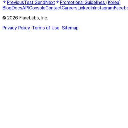
Previous
Test Send
Next
Promotional Guidelines (Korea)
Blog
Docs
API
Console
Contact
Careers
LinkedIn
Instagram
Faceb
© 2026 FlareLabs, Inc.
Privacy Policy
·
Terms of Use
·
Sitemap