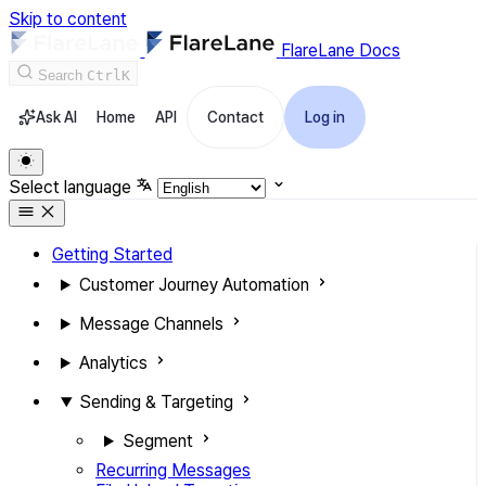
Skip to content
FlareLane Docs
Search
Ctrl
K
Ask AI
Home
API
Contact
Log in
Select language
Getting Started
Customer Journey Automation
Message Channels
Analytics
Sending & Targeting
Segment
Recurring Messages