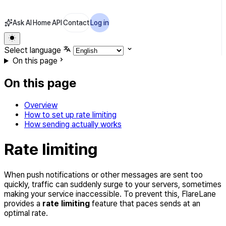
Ask AI
Home
API
Contact
Log in
Select language
On this page
On this page
Overview
How to set up rate limiting
How sending actually works
Rate limiting
When push notifications or other messages are sent too
quickly, traffic can suddenly surge to your servers, sometimes
making your service inaccessible. To prevent this, FlareLane
provides a
rate limiting
feature that paces sends at an
optimal rate.