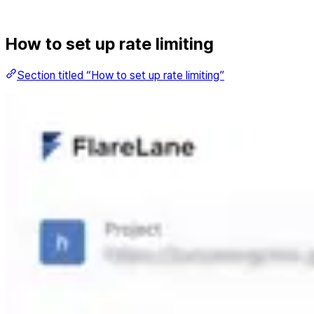
How to set up rate limiting
Section titled “How to set up rate limiting”