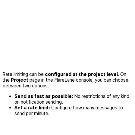
Rate limiting can be
configured at the project level
. On
the
Project
page in the FlareLane console, you can choose
between two options.
Send as fast as possible:
No restrictions of any kind
on notification sending.
Set a rate limit:
Configure how many messages to
send per minute.