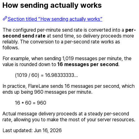
How sending actually works
Section titled “How sending actually works”
The configured per-minute send rate is converted into a
per-
second send rate
at send time, so delivery proceeds more
reliably. The conversion to a per-second rate works as
follows.
For example, when sending 1,019 messages per minute, the
value is rounded down to
16 messages per second
.
(1019 / 60) = 16.98333333…
In practice, FlareLane sends 16 messages per second, which
ends up being 960 messages per minute.
16 * 60 = 960
Actual message delivery proceeds at a steady per-second
rate, allowing you to make the most of your server resources.
Last updated:
Jun 16, 2026