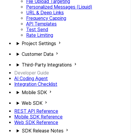
File Upload Targeting
Personalized Messages (Liquid)
URL & Deep Links
Frequency Capping
API Templates
Test Send
Rate Limiting
Project Settings
Customer Data
Third-Party Integrations
Developer Guide
AI Coding Agent
Integration Checklist
Mobile SDK
Web SDK
REST API Reference
Mobile SDK Reference
Web SDK Reference
SDK Release Notes