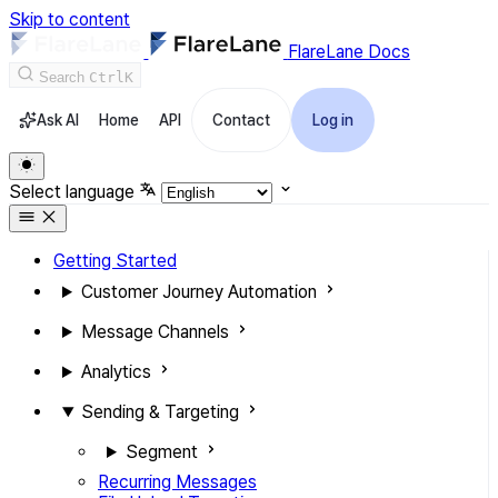
Skip to content
FlareLane Docs
Search
Ctrl
K
Ask AI
Home
API
Contact
Log in
Select language
Getting Started
Customer Journey Automation
Message Channels
Analytics
Sending & Targeting
Segment
Recurring Messages