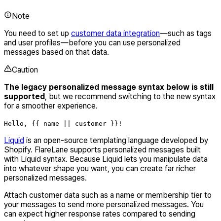
Note
You need to set up
customer data integration
—such as tags
and user profiles—before you can use personalized
messages based on that data.
Caution
The legacy personalized message syntax below is still
supported
, but we recommend switching to the new syntax
for a smoother experience.
Hello, {{ name || customer }}!
Liquid
is an open-source templating language developed by
Shopify. FlareLane supports personalized messages built
with Liquid syntax. Because Liquid lets you manipulate data
into whatever shape you want, you can create far richer
personalized messages.
Attach customer data such as a name or membership tier to
your messages to send more personalized messages. You
can expect higher response rates compared to sending