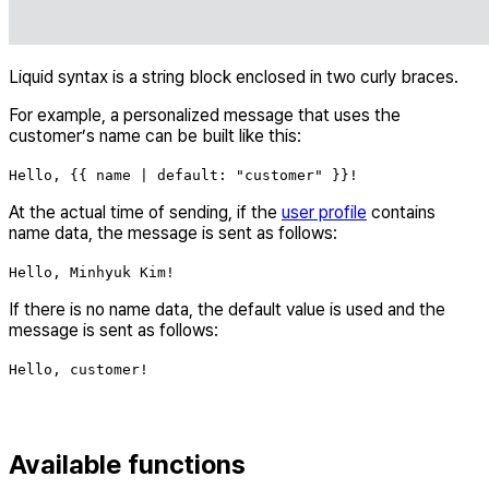
Liquid syntax is a string block enclosed in two curly braces.
For example, a personalized message that uses the
customer’s name can be built like this:
Hello, {{ name | default: "customer" }}!
At the actual time of sending, if the
user profile
contains
name data, the message is sent as follows:
Hello, Minhyuk Kim!
If there is no name data, the default value is used and the
message is sent as follows:
Hello, customer!
Available functions