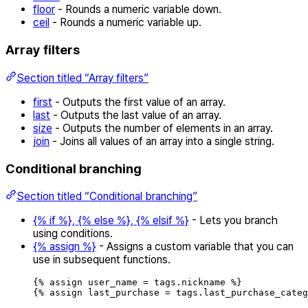
floor
- Rounds a numeric variable down.
ceil
- Rounds a numeric variable up.
Array filters
Section titled “Array filters”
first
- Outputs the first value of an array.
last
- Outputs the last value of an array.
size
- Outputs the number of elements in an array.
join
- Joins all values of an array into a single string.
Conditional branching
Section titled “Conditional branching”
{% if %}, {% else %}, {% elsif %}
- Lets you branch
using conditions.
{% assign %}
- Assigns a custom variable that you can
use in subsequent functions.
{
%
assign
user_name
=
tags
.
nickname
%
}
{
%
assign
last_purchase
=
tags
.
last_purchase_categ