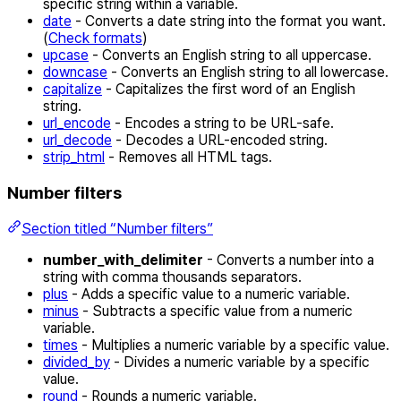
specific string within a variable.
date
- Converts a date string into the format you want.
(
Check formats
)
upcase
- Converts an English string to all uppercase.
downcase
- Converts an English string to all lowercase.
capitalize
- Capitalizes the first word of an English
string.
url_encode
- Encodes a string to be URL-safe.
url_decode
- Decodes a URL-encoded string.
strip_html
- Removes all HTML tags.
Number filters
Section titled “Number filters”
number_with_delimiter
- Converts a number into a
string with comma thousands separators.
plus
- Adds a specific value to a numeric variable.
minus
- Subtracts a specific value from a numeric
variable.
times
- Multiplies a numeric variable by a specific value.
divided_by
- Divides a numeric variable by a specific
value.
round
- Rounds a numeric variable.