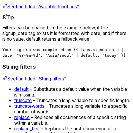
Section titled “Available functions”
Tip
Filters can be chained. In the example below, if the
signup_date tag exists it is formatted with date, and if there
is no value, default returns a fallback value.
Your sign-up was completed on {{ tags.signup_date |
date: "%Y-%m-%d", "Asia/Seoul" | default: "today" }}.
String filters
Section titled “String filters”
default
- Substitutes a default value when the variable
is missing.
truncate
- Truncates a long variable to a specific length.
truncatewords
- Truncates a long variable to a specific
number of words.
replace
- Replaces all occurrences of a specific string
within a variable.
replace_first
- Replaces the first occurrence of a