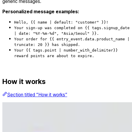
generic messages.
Personalized message examples:
Hello, {{ name | default: "customer" }}!
Your sign-up was completed on {{ tags.signup_date
| date: "%Y-%m-%d", "Asia/Seoul" }}.
Your order for {{ entry_event.data.product_name |
truncate: 20 }} has shipped.
Your {{ tags.point | number_with_delimiter}}
reward points are about to expire.
How it works
Section titled “How it works”