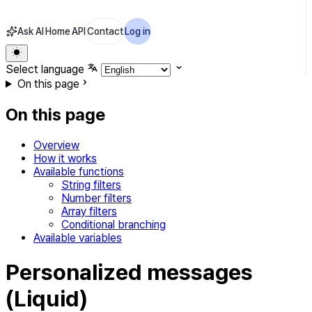
Ask AI
Home
API
Contact
Log in
Select language
On this page
On this page
Overview
How it works
Available functions
String filters
Number filters
Array filters
Conditional branching
Available variables
Personalized messages
(Liquid)