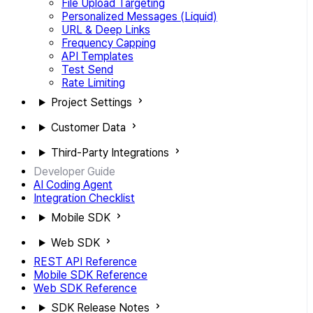
File Upload Targeting
Personalized Messages (Liquid)
URL & Deep Links
Frequency Capping
API Templates
Test Send
Rate Limiting
Project Settings
Customer Data
Third-Party Integrations
Developer Guide
AI Coding Agent
Integration Checklist
Mobile SDK
Web SDK
REST API Reference
Mobile SDK Reference
Web SDK Reference
SDK Release Notes