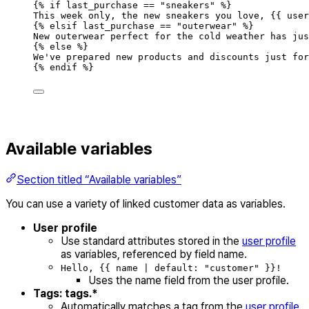
{
%
if
last_purchase
==
"
sneakers
"
%
}
This
week
only
,
the
new
sneakers
you
love
,
{{
user
{
%
elsif
last_purchase
==
"
outerwear
"
%
}
New
outerwear
perfect
for
the
cold
weather
has
jus
{
%
else
%
}
We
'
ve prepared new products and discounts just for
{
%
endif
%
}
Available variables
Section titled “Available variables”
You can use a variety of linked customer data as variables.
User profile
Use standard attributes stored in the
user profile
as variables, referenced by field name.
Hello, {{ name | default: "customer" }}!
Uses the name field from the user profile.
Tags: tags.*
Automatically matches a tag from the
user profile