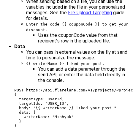
When sending based on a file, you can use the
variables included in the file in your personalized
messages. See the
File Upload Targeting
guide
for details.
Enter the code {{ couponCode }} to get your
discount.
Uses the couponCode value from that
recipient’s row in the uploaded file.
Data
You can pass in external values on the fly at send
time to personalize the message.
{{ writerName }} liked your post.
You can add a data parameter through the
send API, or enter the data field directly in
the console.
POST https://api.flarelane.com/v1/projects/<projec
{
targetType: userId,
targetIds: "USER_ID",
body: "{{ writerName }} liked your post."
data: {
writerName: "Minhyuk"
}
}