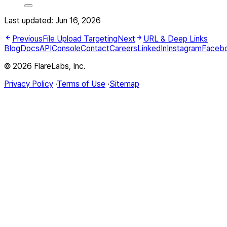
Last updated:
Jun 16, 2026
Previous
File Upload Targeting
Next
URL & Deep Links
Blog
Docs
API
Console
Contact
Careers
LinkedIn
Instagram
Faceb
© 2026 FlareLabs, Inc.
Privacy Policy
·
Terms of Use
·
Sitemap