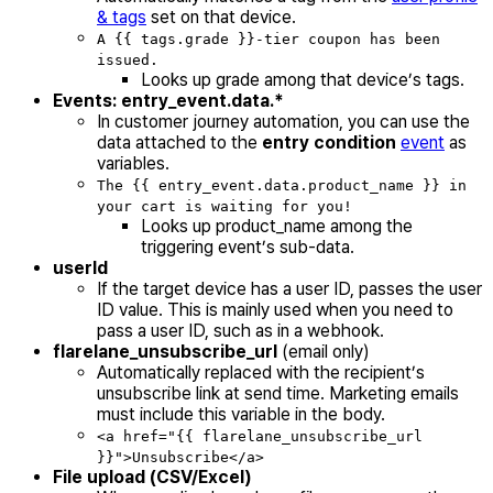
& tags
set on that device.
A {{ tags.grade }}-tier coupon has been
issued.
Looks up grade among that device’s tags.
Events: entry_event.data.*
In customer journey automation, you can use the
data attached to the
entry condition
event
as
variables.
The {{ entry_event.data.product_name }} in
your cart is waiting for you!
Looks up product_name among the
triggering event’s sub-data.
userId
If the target device has a user ID, passes the user
ID value. This is mainly used when you need to
pass a user ID, such as in a webhook.
flarelane_unsubscribe_url
(email only)
Automatically replaced with the recipient’s
unsubscribe link at send time. Marketing emails
must include this variable in the body.
<a href="{{ flarelane_unsubscribe_url
}}">Unsubscribe</a>
File upload (CSV/Excel)