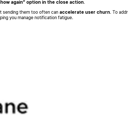
show again” option in the close action
.
but sending them too often can
accelerate user churn
. To add
lping you manage notification fatigue.