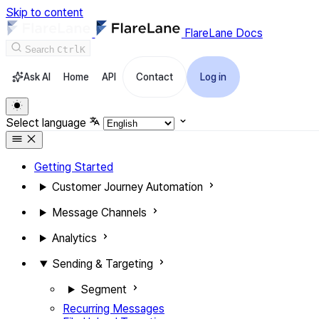
Skip to content
FlareLane Docs
Search
Ctrl
K
Ask AI
Home
API
Contact
Log in
Select language
Getting Started
Customer Journey Automation
Message Channels
Analytics
Sending & Targeting
Segment
Recurring Messages