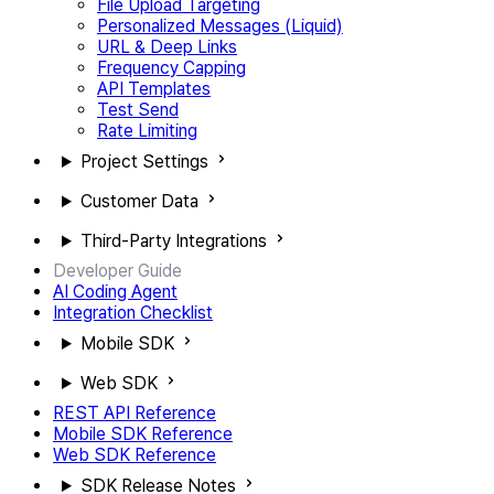
File Upload Targeting
Personalized Messages (Liquid)
URL & Deep Links
Frequency Capping
API Templates
Test Send
Rate Limiting
Project Settings
Customer Data
Third-Party Integrations
Developer Guide
AI Coding Agent
Integration Checklist
Mobile SDK
Web SDK
REST API Reference
Mobile SDK Reference
Web SDK Reference
SDK Release Notes