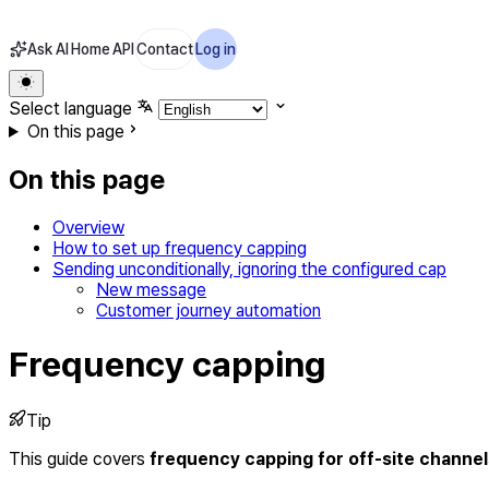
Ask AI
Home
API
Contact
Log in
Select language
On this page
On this page
Overview
How to set up frequency capping
Sending unconditionally, ignoring the configured cap
New message
Customer journey automation
Frequency capping
Tip
This guide covers
frequency capping for off-site channel