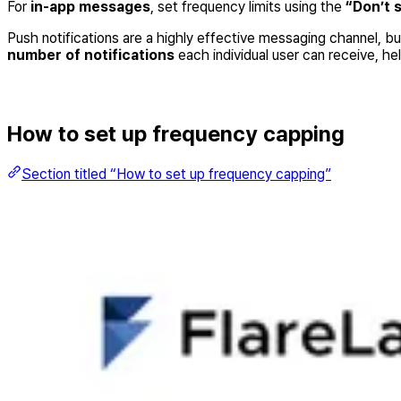
For
in-app messages
, set frequency limits using the
“Don’t 
Push notifications are a highly effective messaging channel, 
number of notifications
each individual user can receive, he
How to set up frequency capping
Section titled “How to set up frequency capping”