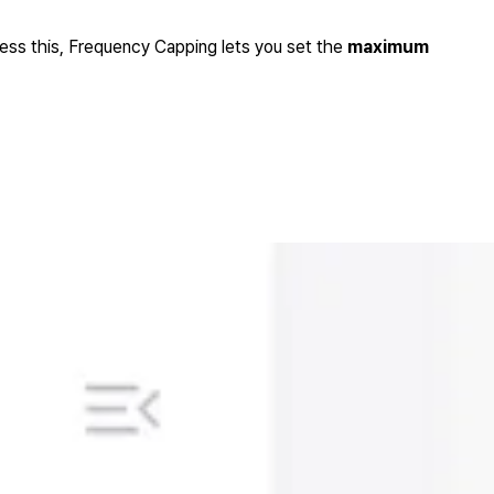
ress this, Frequency Capping lets you set the
maximum