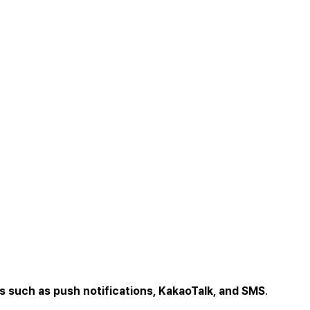
s such as push notifications, KakaoTalk, and SMS
.