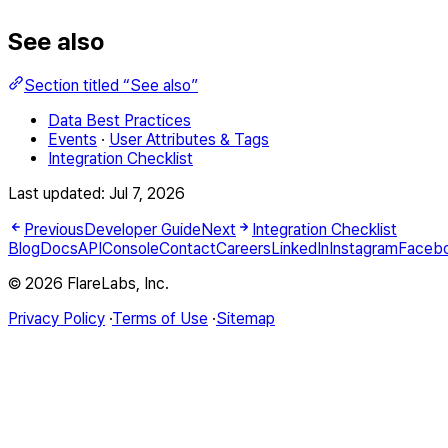
See also
Section titled “See also”
Data Best Practices
Events
·
User Attributes & Tags
Integration Checklist
Last updated:
Jul 7, 2026
Previous
Developer Guide
Next
Integration Checklist
Blog
Docs
API
Console
Contact
Careers
LinkedIn
Instagram
Faceb
© 2026 FlareLabs, Inc.
Privacy Policy
·
Terms of Use
·
Sitemap