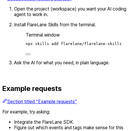
Open the project (workspace) you want your AI coding
agent to work in.
Install FlareLane Skills from the terminal.
Terminal window
npx
skills
add
flarelane/flarelane-skills
Ask the AI for what you need, in plain language.
Example requests
Section titled “Example requests”
For example, try asking:
Integrate the FlareLane SDK.
Figure out which events and tags make sense for this