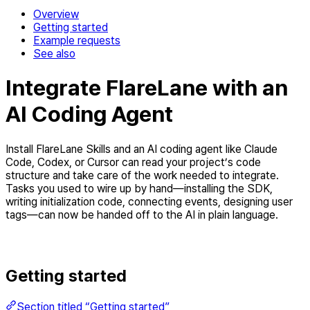
Overview
Getting started
Example requests
See also
Integrate FlareLane with an
AI Coding Agent
Install FlareLane Skills and an AI coding agent like Claude
Code, Codex, or Cursor can read your project’s code
structure and take care of the work needed to integrate.
Tasks you used to wire up by hand—installing the SDK,
writing initialization code, connecting events, designing user
tags—can now be handed off to the AI in plain language.
Getting started
Section titled “Getting started”