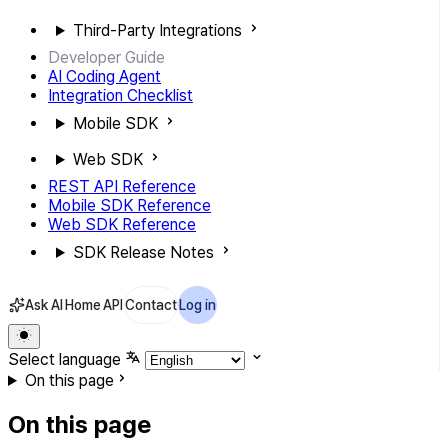
Third-Party Integrations
Developer Guide
AI Coding Agent
Integration Checklist
Mobile SDK
Web SDK
REST API Reference
Mobile SDK Reference
Web SDK Reference
SDK Release Notes
Ask AI
Home
API
Contact
Log in
Select language
On this page
On this page