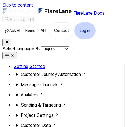
Skip to content
FlareLane Docs
Search
Ctrl
K
Ask AI
Home
API
Contact
Log in
Select language
Getting Started
Customer Journey Automation
Message Channels
Analytics
Sending & Targeting
Project Settings
Customer Data