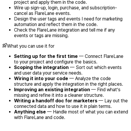
project and apply them in the code.
Wire up sign-up, login, purchase, and subscription-
cancel as FlareLane events.
Design the user tags and events I need for marketing
automation and reflect them in the code.
Check the FlareLane integration and tell me if any
events or tags are missing.
What you can use it for
Setting up for the first time
— Connect FlareLane
to your project and configure the basics.
Scoping the integration
— Sort out which events
and user data your service needs.
Wiring it into your code
— Analyze the code
structure and apply the integration in the right places.
Improving an existing integration
— Find what’s
missing and refine it into a cleaner structure.
Writing a handoff doc for marketers
— Lay out the
connected data and how to use it in plain terms.
Anything else
— Handle most of what you can extend
with FlareLane and code.