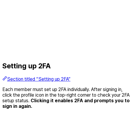
Setting up 2FA
Section titled “Setting up 2FA”
Each member must set up 2FA individually. After signing in,
click the profile icon in the top-right corner to check your 2FA
setup status.
Clicking it enables 2FA and prompts you to
sign in again.