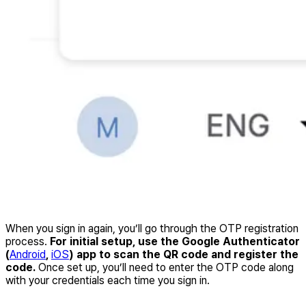
When you sign in again, you’ll go through the OTP registration
process.
For initial setup, use the Google Authenticator
(
Android
,
iOS
) app to scan the QR code and register the
code.
Once set up, you’ll need to enter the OTP code along
with your credentials each time you sign in.