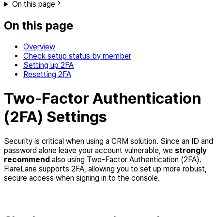
On this page
On this page
Overview
Check setup status by member
Setting up 2FA
Resetting 2FA
Two-Factor Authentication
(2FA) Settings
Security is critical when using a CRM solution. Since an ID and
password alone leave your account vulnerable, we
strongly
recommend
also using Two-Factor Authentication (2FA).
FlareLane supports 2FA, allowing you to set up more robust,
secure access when signing in to the console.