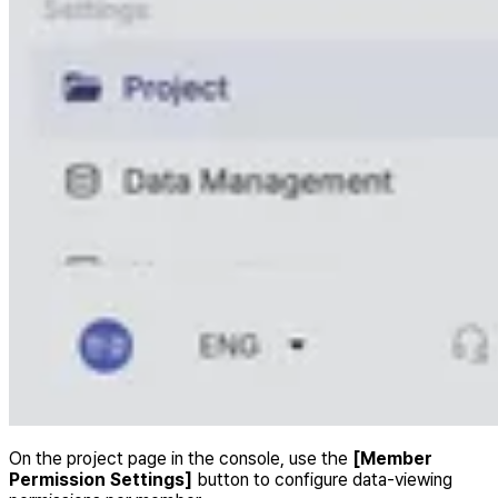
On the project page in the console, use the
[Member
Permission Settings]
button to configure data-viewing