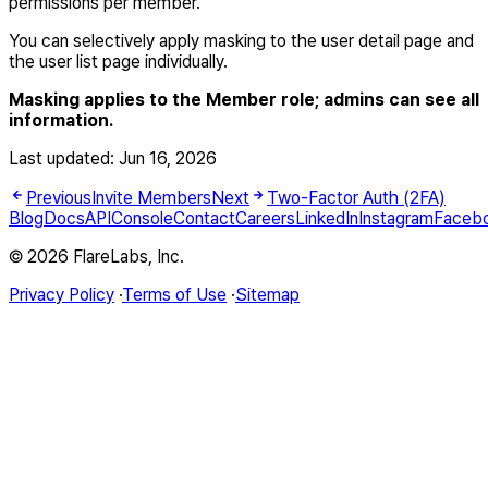
permissions per member.
You can selectively apply masking to the user detail page and
the user list page individually.
Masking applies to the Member role; admins can see all
information.
Last updated:
Jun 16, 2026
Previous
Invite Members
Next
Two-Factor Auth (2FA)
Blog
Docs
API
Console
Contact
Careers
LinkedIn
Instagram
Faceb
© 2026 FlareLabs, Inc.
Privacy Policy
·
Terms of Use
·
Sitemap