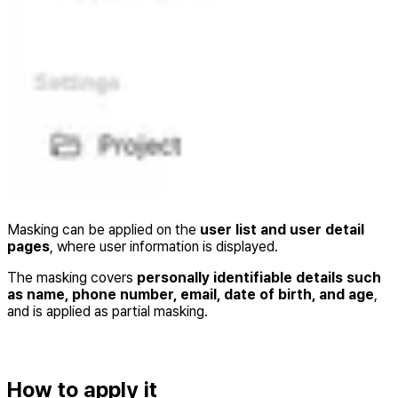
Masking can be applied on the
user list and user detail
pages
, where user information is displayed.
The masking covers
personally identifiable details such
as name, phone number, email, date of birth, and age
,
and is applied as partial masking.
How to apply it