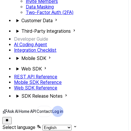
Invite Members
Data Masking
Two-Factor Auth (2FA)
Customer Data
Third-Party Integrations
Developer Guide
AI Coding Agent
Integration Checklist
Mobile SDK
Web SDK
REST API Reference
Mobile SDK Reference
Web SDK Reference
SDK Release Notes
Ask AI
Home
API
Contact
Log in
Select language