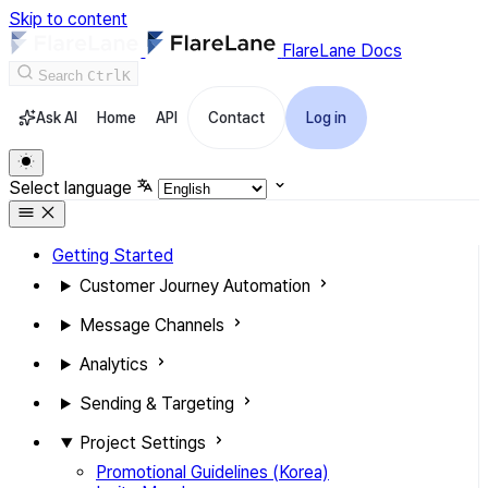
Skip to content
FlareLane Docs
Search
Ctrl
K
Ask AI
Home
API
Contact
Log in
Select language
Getting Started
Customer Journey Automation
Message Channels
Analytics
Sending & Targeting
Project Settings
Promotional Guidelines (Korea)