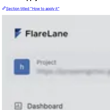
Section titled “How to apply it”