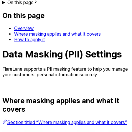
On this page
On this page
Overview
Where masking applies and what it covers
How to apply it
Data Masking (PII) Settings
FlareLane supports a PII masking feature to help you manage
your customers’ personal information securely.
Where masking applies and what it
covers
Section titled “Where masking applies and what it covers”