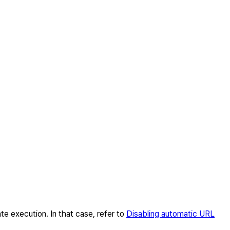
te execution. In that case, refer to
Disabling automatic URL