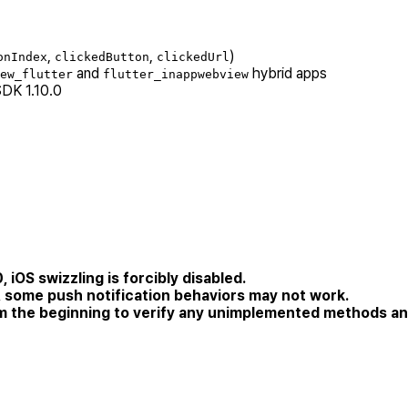
,
,
)
onIndex
clickedButton
clickedUrl
and
hybrid apps
ew_flutter
flutter_inappwebview
SDK 1.10.0
 iOS swizzling is forcibly disabled.
 some push notification behaviors may not work.
om the beginning to verify any unimplemented methods an