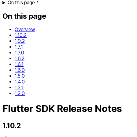
On this page
On this page
Overview
1.10.2
1.9.2
1.7.1
1.7.0
1.6.2
1.6.1
1.6.0
1.5.0
1.4.0
1.3.1
1.2.0
Flutter SDK Release Notes
1.10.2