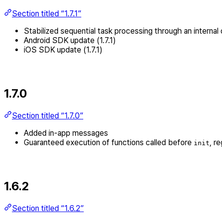
Section titled “1.7.1”
Stabilized sequential task processing through an internal
Android SDK update (1.7.1)
iOS SDK update (1.7.1)
1.7.0
Section titled “1.7.0”
Added in-app messages
Guaranteed execution of functions called before
, r
init
1.6.2
Section titled “1.6.2”