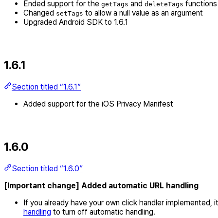
Ended support for the
and
functions
getTags
deleteTags
Changed
to allow a null value as an argument
setTags
Upgraded Android SDK to 1.6.1
1.6.1
Section titled “1.6.1”
Added support for the iOS Privacy Manifest
1.6.0
Section titled “1.6.0”
[Important change] Added automatic URL handling
If you already have your own click handler implemented, i
handling
to turn off automatic handling.