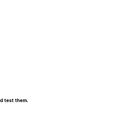
d test them.