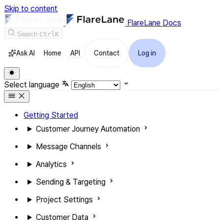
Skip to content
FlareLane Docs
Search
Ctrl
K
Ask AI
Home
API
Contact
Log in
Select language
Getting Started
Customer Journey Automation
Message Channels
Analytics
Sending & Targeting
Project Settings
Customer Data