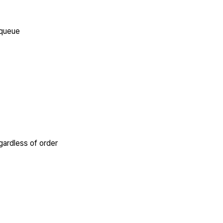
 queue
egardless of order