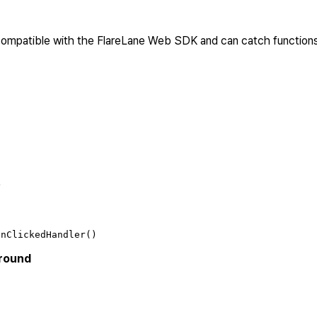
 compatible with the FlareLane Web SDK and can catch function
)
onClickedHandler()
ground