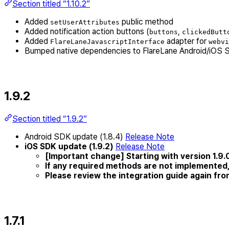
Section titled “1.10.2”
Added
public method
setUserAttributes
Added notification action buttons (
,
buttons
clickedButt
Added
adapter for
FlareLaneJavascriptInterface
webvi
Bumped native dependencies to FlareLane Android/iOS 
1.9.2
Section titled “1.9.2”
Android SDK update (1.8.4)
Release Note
iOS SDK update (1.9.2)
Release Note
[Important change] Starting with version 1.9.0,
If any required methods are not implemented,
Please review the integration guide again fr
1.7.1