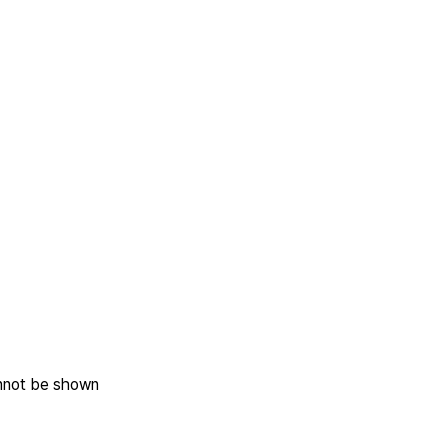
annot be shown