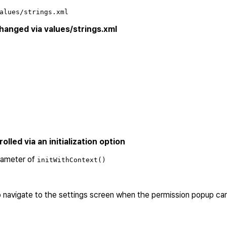
alues/strings.xml
anged via values/strings.xml
led via an initialization option
rameter of
initWithContext()
 navigate to the settings screen when the permission popup c