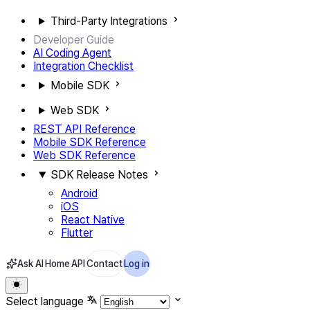
Third-Party Integrations
Developer Guide
AI Coding Agent
Integration Checklist
Mobile SDK
Web SDK
REST API Reference
Mobile SDK Reference
Web SDK Reference
SDK Release Notes
Android
iOS
React Native
Flutter
Ask AI
Home
API
Contact
Log in
Select language