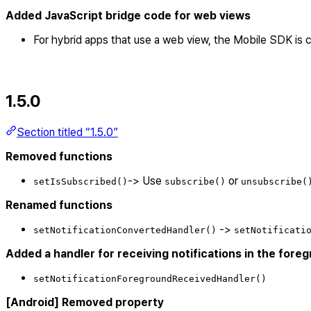
Added JavaScript bridge code for web views
For hybrid apps that use a web view, the Mobile SDK is
1.5.0
Section titled “1.5.0”
Removed functions
-> Use
or
setIsSubscribed()
subscribe()
unsubscribe(
Renamed functions
->
setNotificationConvertedHandler()
setNotificati
Added a handler for receiving notifications in the fore
setNotificationForegroundReceivedHandler()
[Android] Removed property