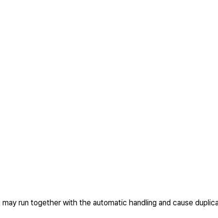
t may run together with the automatic handling and cause duplica