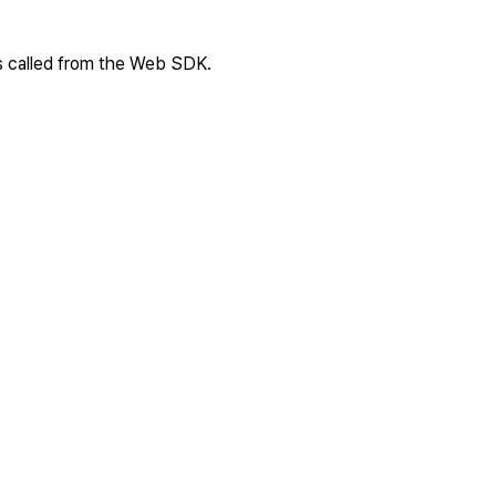
s called from the Web SDK.