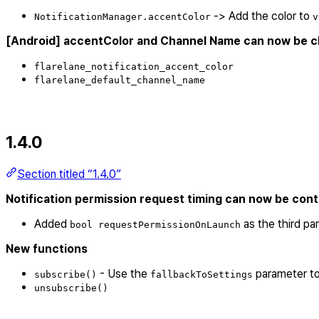
-> Add the color to
NotificationManager.accentColor
v
[Android] accentColor and Channel Name can now be ch
flarelane_notification_accent_color
flarelane_default_channel_name
1.4.0
Section titled “1.4.0”
Notification permission request timing can now be control
Added
as the third pa
bool requestPermissionOnLaunch
New functions
- Use the
parameter to
subscribe()
fallbackToSettings
unsubscribe()