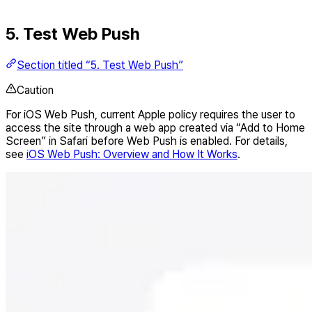
5. Test Web Push
Section titled “5. Test Web Push”
Caution
For iOS Web Push, current Apple policy requires the user to
access the site through a web app created via “Add to Home
Screen” in Safari before Web Push is enabled. For details,
see
iOS Web Push: Overview and How It Works
.