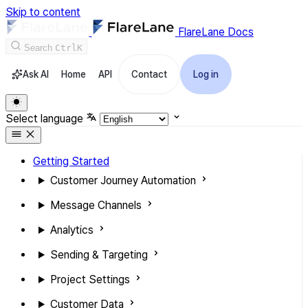
Skip to content
FlareLane Docs
Search
Ctrl
K
Ask AI
Home
API
Contact
Log in
Select language
Getting Started
Customer Journey Automation
Message Channels
Analytics
Sending & Targeting
Project Settings
Customer Data