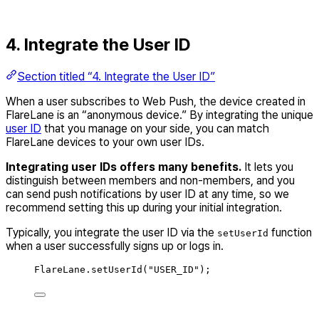
4. Integrate the User ID
Section titled “4. Integrate the User ID”
When a user subscribes to Web Push, the device created in
FlareLane is an “anonymous device.” By integrating the unique
user ID
that you manage on your side, you can match
FlareLane devices to your own user IDs.
Integrating user IDs offers many benefits.
It lets you
distinguish between members and non-members, and you
can send push notifications by user ID at any time, so we
recommend setting this up during your initial integration.
Typically, you integrate the user ID via the
function
setUserId
when a user successfully signs up or logs in.
FlareLane
.
setUserId
(
"
USER_ID
"
);