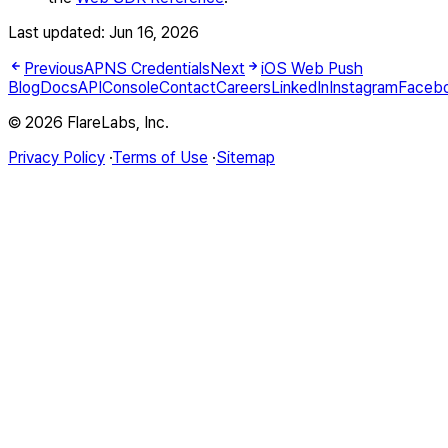
Last updated:
Jun 16, 2026
Previous
APNS Credentials
Next
iOS Web Push
Blog
Docs
API
Console
Contact
Careers
LinkedIn
Instagram
Faceb
© 2026 FlareLabs, Inc.
Privacy Policy
·
Terms of Use
·
Sitemap