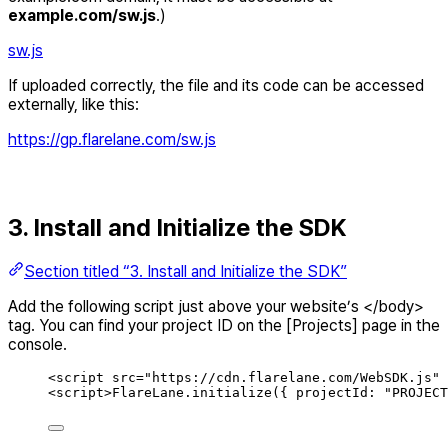
example.com/sw.js
.)
sw.js
If uploaded correctly, the file and its code can be accessed
externally, like this:
https://gp.flarelane.com/sw.js
3. Install and Initialize the SDK
Section titled “3. Install and Initialize the SDK”
Add the following script just above your website’s </body>
tag. You can find your project ID on the [Projects] page in the
console.
<
script
src
=
"
https://cdn.flarelane.com/WebSDK.js
"
<
script
>
FlareLane.initialize(
{
projectId
: 
"
PROJECT