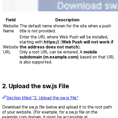
Field
Description
Website
The default name shown for the site when a push
Name
title is not provided.
Enter the URL where Web Push will be installed,
starting with
https://
(
Web Push will not work if
Website
the address does not match
).
URL
Only a root URL can be entered. A
mobile
subdomain (m.example.com)
based on that URL
is also supported.
2. Upload the sw.js File
Section titled “2. Upload the sw.js File”
Download the sw.js file below and upload it to the root path
of your website. (For example, for a sw.js file on the
example.com domain, it must be accessible at