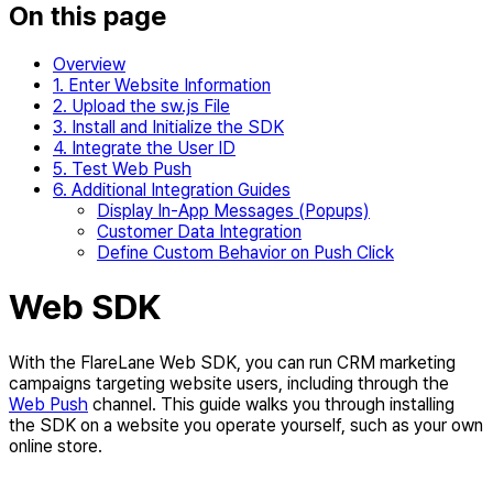
On this page
Overview
1. Enter Website Information
2. Upload the sw.js File
3. Install and Initialize the SDK
4. Integrate the User ID
5. Test Web Push
6. Additional Integration Guides
Display In-App Messages (Popups)
Customer Data Integration
Define Custom Behavior on Push Click
Web SDK
With the FlareLane Web SDK, you can run CRM marketing
campaigns targeting website users, including through the
Web Push
channel. This guide walks you through installing
the SDK on a website you operate yourself, such as your own
online store.