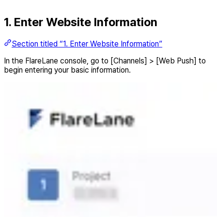
1. Enter Website Information
Section titled “1. Enter Website Information”
In the FlareLane console, go to [Channels] > [Web Push] to
begin entering your basic information.