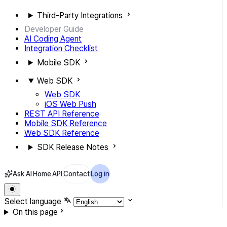
Third-Party Integrations
Developer Guide
AI Coding Agent
Integration Checklist
Mobile SDK
Web SDK
Web SDK
iOS Web Push
REST API Reference
Mobile SDK Reference
Web SDK Reference
SDK Release Notes
Ask AI
Home
API
Contact
Log in
Select language
On this page