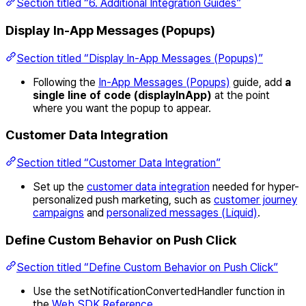
Section titled “6. Additional Integration Guides”
Display In-App Messages (Popups)
Section titled “Display In-App Messages (Popups)”
Following the
In-App Messages (Popups)
guide, add
a
single line of code (displayInApp)
at the point
where you want the popup to appear.
Customer Data Integration
Section titled “Customer Data Integration”
Set up the
customer data integration
needed for hyper-
personalized push marketing, such as
customer journey
campaigns
and
personalized messages (Liquid)
.
Define Custom Behavior on Push Click
Section titled “Define Custom Behavior on Push Click”
Use the setNotificationConvertedHandler function in
the
Web SDK Reference
.