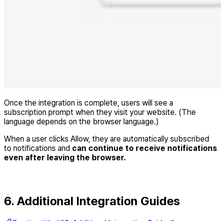
Once the integration is complete, users will see a
subscription prompt when they visit your website. (The
language depends on the browser language.)
When a user clicks Allow, they are automatically subscribed
to notifications and
can continue to receive notifications
even after leaving the browser.
6. Additional Integration Guides