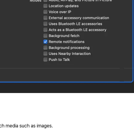
ach media such as images.