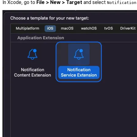
In Xcode, go to
File > New > Target
and select
Notification