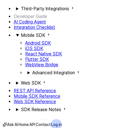
Third-Party Integrations
Developer Guide
AI Coding Agent
Integration Checklist
Mobile SDK
Android SDK
iOS SDK
React Native SDK
Flutter SDK
WebView Bridge
Advanced Integration
Web SDK
REST API Reference
Mobile SDK Reference
Web SDK Reference
SDK Release Notes
Ask AI
Home
API
Contact
Log in