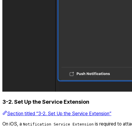
3-2. Set Up the Service Extension
Section titled “3-2. Set Up the Service Extension”
On iOS, a
is required to att
Notification Service Extension