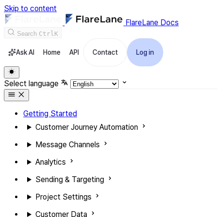
Skip to content
FlareLane Docs
Search
Ctrl
K
Ask AI
Home
API
Contact
Log in
Select language
Getting Started
Customer Journey Automation
Message Channels
Analytics
Sending & Targeting
Project Settings
Customer Data