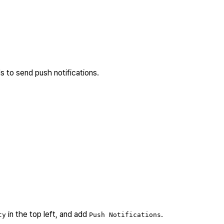
s to send push notifications.
in the top left, and add
.
ty
Push Notifications