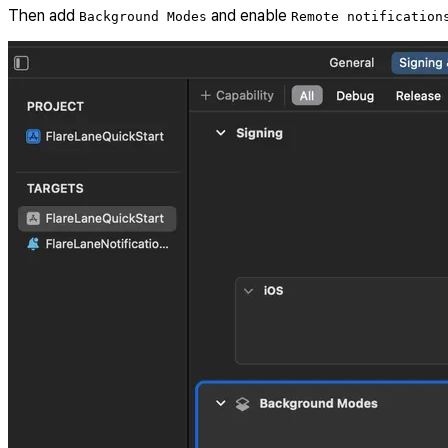
Then add
and enable
Background Modes
Remote notification