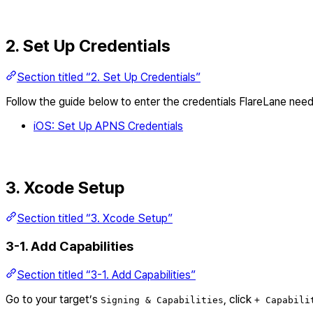
2. Set Up Credentials
Section titled “2. Set Up Credentials”
Follow the guide below to enter the credentials FlareLane need
iOS: Set Up APNS Credentials
3. Xcode Setup
Section titled “3. Xcode Setup”
3-1. Add Capabilities
Section titled “3-1. Add Capabilities”
Go to your target’s
, click
Signing & Capabilities
+ Capabili