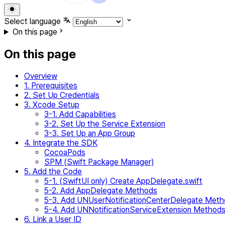
Select language
On this page
On this page
Overview
1. Prerequisites
2. Set Up Credentials
3. Xcode Setup
3-1. Add Capabilities
3-2. Set Up the Service Extension
3-3. Set Up an App Group
4. Integrate the SDK
CocoaPods
SPM (Swift Package Manager)
5. Add the Code
5-1. (SwiftUI only) Create AppDelegate.swift
5-2. Add AppDelegate Methods
5-3. Add UNUserNotificationCenterDelegate Met
5-4. Add UNNotificationServiceExtension Method
6. Link a User ID