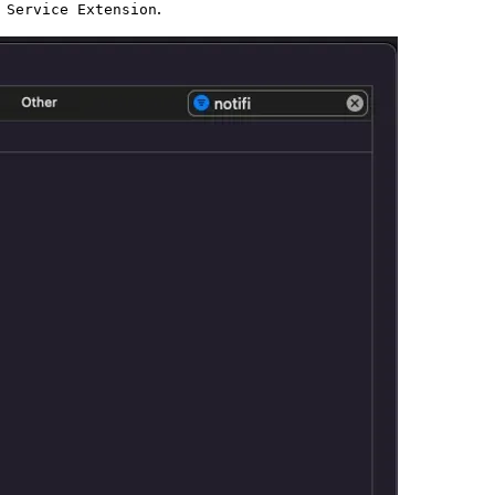
.
 Service Extension