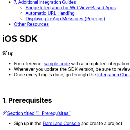
7. Additional Integration Guides
Bridge Integration for WebView-Based Apps
Automatic URL Handling
Displaying In-App Messages (Pop-ups)
Other Resources
iOS SDK
Tip
For reference,
sample code
with a completed integration i
Whenever you update the SDK version, be sure to revie
Once everything is done, go through the
Integration Chec
1. Prerequisites
Section titled “1. Prerequisites”
Sign up in the
FlareLane Console
and create a project.