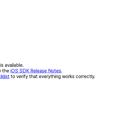
s available.
w the
iOS SDK Release Notes
.
klist
to verify that everything works correctly.