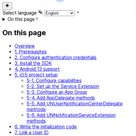
Select language
On this page
On this page
Overview
1. Prerequisites
2. Configure authentication credentials
3. Install the SDK
4. Android 13 support
5. iOS project setup
5-1. Configure capabilities
5-2. Set up the Service Extension
5-3. Configure an App Group
5-4. Add AppDelegate methods
5-5. Add UNUserNotificationCenterDelegate
methods
5-6. Add UNNotificationServiceExtension
methods
6. Write the initialization code
7. Link a User ID