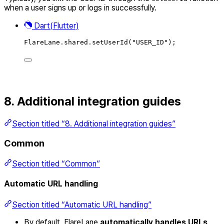
when a user signs up or logs in successfully.
Dart(Flutter)
FlareLane
.
shared
.
setUserId
(
"USER_ID"
)
;
8. Additional integration guides
Section titled “8. Additional integration guides”
Common
Section titled “Common”
Automatic URL handling
Section titled “Automatic URL handling”
By default, FlareLane
automatically handles URLs