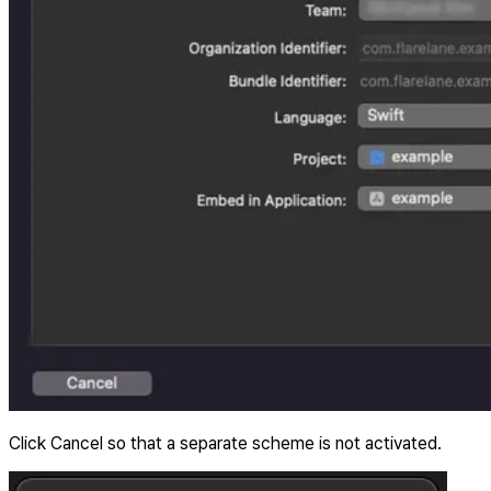
Click Cancel so that a separate scheme is not activated.