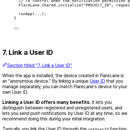
// To control when the notification permission p
FlareLane
.
shared
.
initialize
(
"PROJECT_ID"
,
 reques
runApp
(
...
)
;
}
7. Link a User ID
Section titled “7. Link a User ID”
When the app is installed, the device created in FlareLane is
an “anonymous device.” By linking a unique
User ID
that you
manage separately, you can match FlareLane’s device to your
own User ID.
Linking a User ID offers many benefits.
It lets you
distinguish between registered and unregistered users, and
lets you send push notifications by User ID at any time, so we
recommend doing this during your initial integration.
Typically, you link the User ID through the
function
setUserId