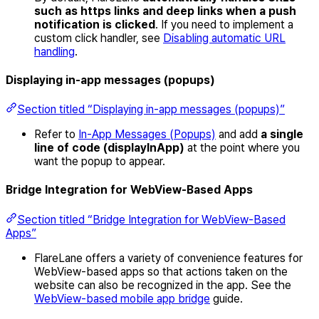
such as https links and deep links when a push
notification is clicked
. If you need to implement a
custom click handler, see
Disabling automatic URL
handling
.
Displaying in-app messages (popups)
Section titled “Displaying in-app messages (popups)”
Refer to
In-App Messages (Popups)
and add
a single
line of code (displayInApp)
at the point where you
want the popup to appear.
Bridge Integration for WebView-Based Apps
Section titled “Bridge Integration for WebView-Based
Apps”
FlareLane offers a variety of convenience features for
WebView-based apps so that actions taken on the
website can also be recognized in the app. See the
WebView-based mobile app bridge
guide.