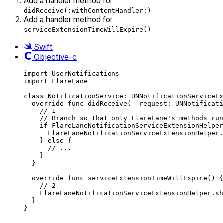
Add a handler method for
didReceive(:withContentHandler:)
Add a handler method for
serviceExtensionTimeWillExpire()
Swift
Objective-c
import
UserNotifications
import
FlareLane
class
NotificationService
:
UNNotificationServiceEx
override
func
didReceive
(
_
 request: UNNotificati
// 1
// Branch so that only FlareLane's methods run
if
 FlareLaneNotificationServiceExtensionHelper
FlareLaneNotificationServiceExtensionHelper.
}
else
{
// ...
}
}
override
func
serviceExtensionTimeWillExpire
()
{
// 2
FlareLaneNotificationServiceExtensionHelper.
sh
}
}