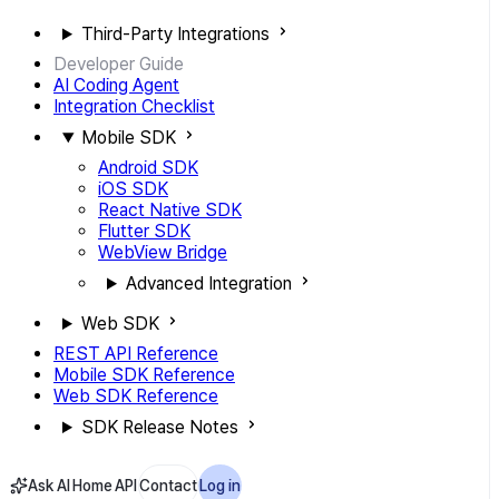
Third-Party Integrations
Developer Guide
AI Coding Agent
Integration Checklist
Mobile SDK
Android SDK
iOS SDK
React Native SDK
Flutter SDK
WebView Bridge
Advanced Integration
Web SDK
REST API Reference
Mobile SDK Reference
Web SDK Reference
SDK Release Notes
Ask AI
Home
API
Contact
Log in