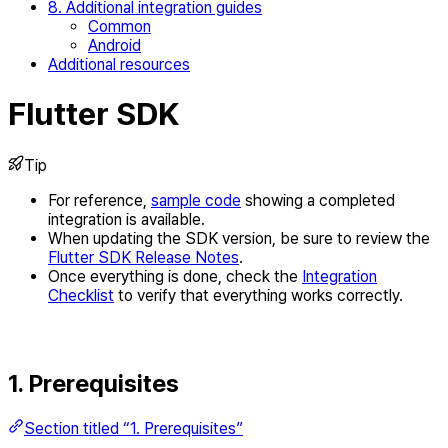
8. Additional integration guides
Common
Android
Additional resources
Flutter SDK
Tip
For reference,
sample code
showing a completed
integration is available.
When updating the SDK version, be sure to review the
Flutter SDK Release Notes
.
Once everything is done, check the
Integration
Checklist
to verify that everything works correctly.
1. Prerequisites
Section titled “1. Prerequisites”