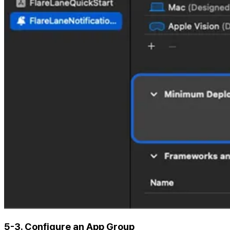
5-3. Configure an App Group