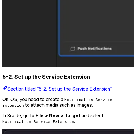
5-2. Set up the Service Extension
Section titled “5-2. Set up the Service Extension”
On iOS, you need to create a
Notification Service
to attach media such as images.
Extension
In Xcode, go to
File > New > Target
and select
.
Notification Service Extension