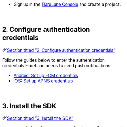
Sign up in the
FlareLane Console
and create a project.
2. Configure authentication
credentials
Section titled “2. Configure authentication credentials”
Follow the guides below to enter the authentication
credentials FlareLane needs to send push notifications.
Android: Set up FCM credentials
iOS: Set up APNS credentials
3. Install the SDK
Section titled “3. Install the SDK”