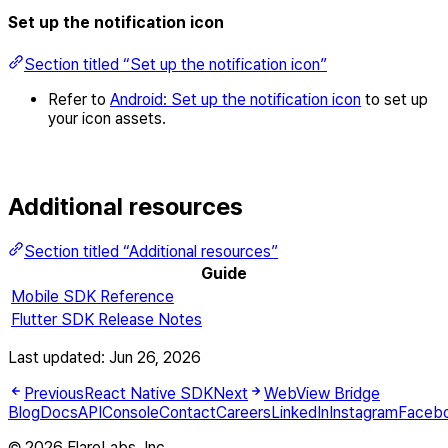
Set up the notification icon
Section titled “Set up the notification icon”
Refer to
Android: Set up the notification icon
to set up
your icon assets.
Additional resources
Section titled “Additional resources”
Guide
Mobile SDK Reference
Flutter SDK Release Notes
Last updated:
Jun 26, 2026
Previous
React Native SDK
Next
WebView Bridge
Blog
Docs
API
Console
Contact
Careers
LinkedIn
Instagram
Faceb
© 2026 FlareLabs, Inc.