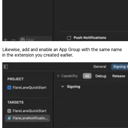
Likewise, add and enable an App Group with the same name
in the extension you created earlier.