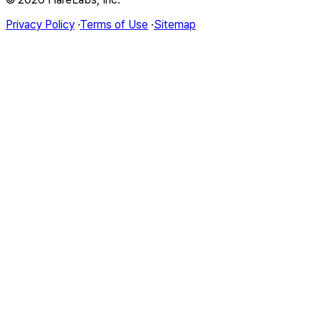
Privacy Policy
·
Terms of Use
·
Sitemap