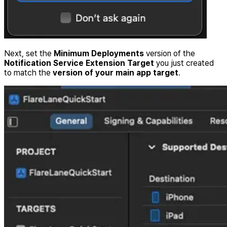
Next, set the
Minimum Deployments
version of the
Notification Service Extension Target
you just created
to match the
version of your main app target
.