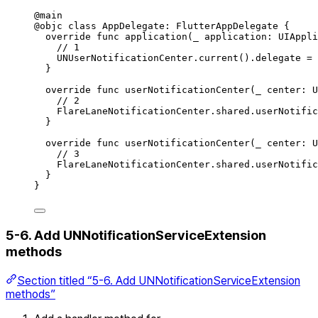
@
main
@
objc
class
AppDelegate
:
FlutterAppDelegate 
{
override
func
application
(
_
 application: UIAppli
// 1
UNUserNotificationCenter.
current
()
.
delegate
=
}
override
func
userNotificationCenter
(
_
 center: U
// 2
FlareLaneNotificationCenter.
shared
.
userNotific
}
override
func
userNotificationCenter
(
_
 center: U
// 3
FlareLaneNotificationCenter.
shared
.
userNotific
}
}
5-6. Add UNNotificationServiceExtension
methods
Section titled “5-6. Add UNNotificationServiceExtension
methods”