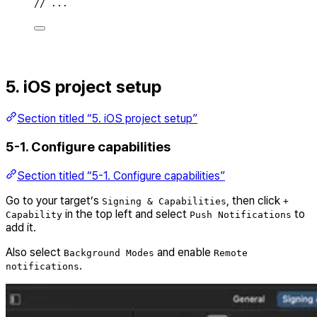
// ...
5. iOS project setup
Section titled “5. iOS project setup”
5-1. Configure capabilities
Section titled “5-1. Configure capabilities”
Go to your target’s
, then click
Signing & Capabilities
+
in the top left and select
to
Capability
Push Notifications
add it.
Also select
and enable
Background Modes
Remote
.
notifications