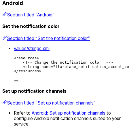
Android
Section titled “Android”
Set the notification color
Section titled “Set the notification color”
values/strings.xml
<
resources
>
<!-- Change the notification color  -->
<
string
name
=
"
flarelane_notification_accent_co
</
resources
>
Set up notification channels
Section titled “Set up notification channels”
Refer to
Android: Set up notification channels
to
configure Android notification channels suited to your
service.