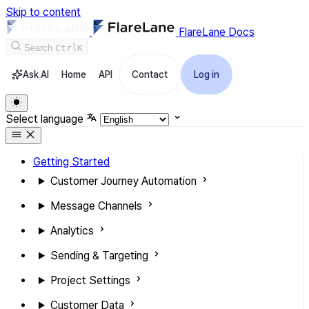
Skip to content
FlareLane Docs
Search
Ctrl
K
Ask AI
Home
API
Contact
Log in
Select language
Getting Started
Customer Journey Automation
Message Channels
Analytics
Sending & Targeting
Project Settings
Customer Data