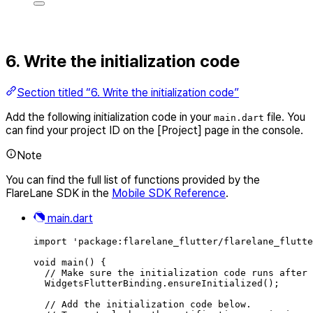
6. Write the initialization code
Section titled “6. Write the initialization code”
Add the following initialization code in your
file. You
main.dart
can find your project ID on the [Project] page in the console.
Note
You can find the full list of functions provided by the
FlareLane SDK in the
Mobile SDK Reference
.
main.dart
import
'package:flarelane_flutter/flarelane_flutte
void
main
() {
// Make sure the initialization code runs after 
WidgetsFlutterBinding
.
ensureInitialized
()
;
// Add the initialization code below.