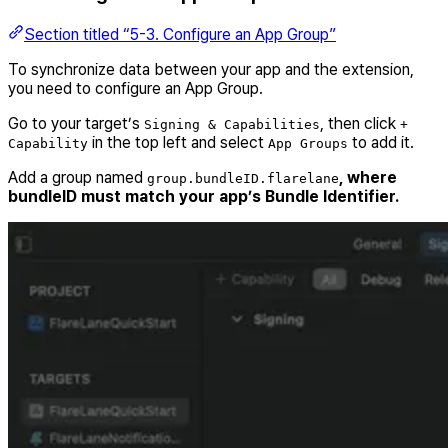
Section titled “5-3. Configure an App Group”
To synchronize data between your app and the extension,
you need to configure an App Group.
Go to your target’s
, then click
Signing & Capabilities
+
in the top left and select
to add it.
Capability
App Groups
Add a group named
, where
group.bundleID.flarelane
bundleID must match your app’s Bundle Identifier.