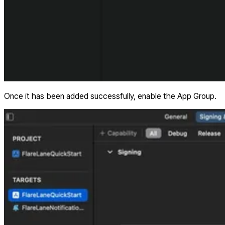
Once it has been added successfully, enable the App Group.