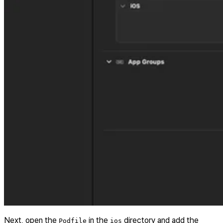
Next, open the
in the
directory and add the
Podfile
ios