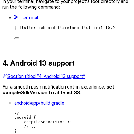
In your terminal, navigate to your project’s root directory and
run the following command:
Terminal
$ flutter pub add flarelane_flutter:1.10.2
4. Android 13 support
Section titled “4. Android 13 support”
For a smooth push notification opt-in experience,
set
compileSdkVersion to at least 33
.
android/app/build.gradle
// ...
android {
compileSdkVersion 33
// ...
}