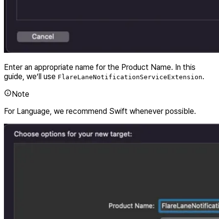
Enter an appropriate name for the Product Name. In this
guide, we’ll use
.
FlareLaneNotificationServiceExtension
Note
For Language, we recommend Swift whenever possible.