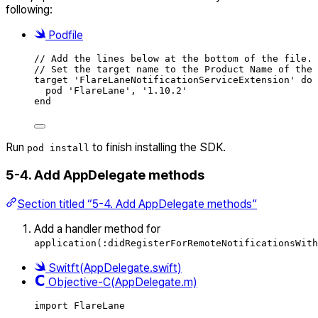
following:
Podfile
// Add the lines below at the bottom of the file.
// Set the target name to the Product Name of the 
target 'FlareLaneNotificationServiceExtension' 
do
pod 'FlareLane', '
1.10.2
'
end
Run
to finish installing the SDK.
pod install
5-4. Add AppDelegate methods
Section titled “5-4. Add AppDelegate methods”
Add a handler method for
application(:didRegisterForRemoteNotificationsWith
Switft(AppDelegate.swift)
Objective-C(AppDelegate.m)
import
FlareLane