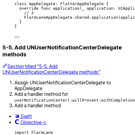
class
AppDelegate
:
FlutterAppDelegate 
{
override
func
application
(
_
 application: UIAppli
// 2
FlareLaneAppDelegate.
shared
.
application
(
applic
}
}
5-5. Add UNUserNotificationCenterDelegate
methods
Section titled “5-5. Add
UNUserNotificationCenterDelegate methods”
Assign UNUserNotificationCenterDelegate to
AppDelegate
Add a handler method for
userNotificationCenter(:willPresent:withCompletion
Add a handler method
Swift
Objective-c
import
FlareLane