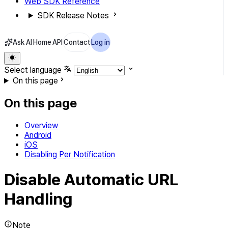
Web SDK Reference
SDK Release Notes
Ask AI
Home
API
Contact
Log in
Select language
On this page
On this page
Overview
Android
iOS
Disabling Per Notification
Disable Automatic URL
Handling
Note