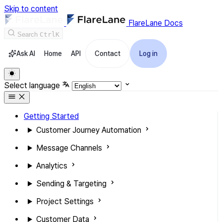
Skip to content
FlareLane Docs
Search
Ctrl
K
Ask AI
Home
API
Contact
Log in
Select language
Getting Started
Customer Journey Automation
Message Channels
Analytics
Sending & Targeting
Project Settings
Customer Data