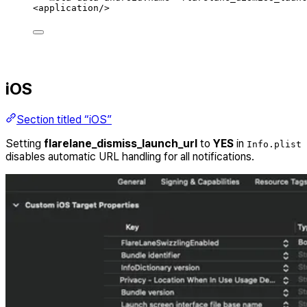
<
application
/>
iOS
Section titled “iOS”
Setting
flarelane_dismiss_launch_url
to
YES
in
Info.plist
disables automatic URL handling for all notifications.