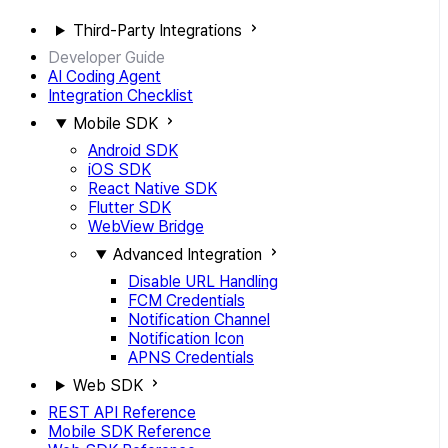
Third-Party Integrations
Developer Guide
AI Coding Agent
Integration Checklist
Mobile SDK
Android SDK
iOS SDK
React Native SDK
Flutter SDK
WebView Bridge
Advanced Integration
Disable URL Handling
FCM Credentials
Notification Channel
Notification Icon
APNS Credentials
Web SDK
REST API Reference
Mobile SDK Reference