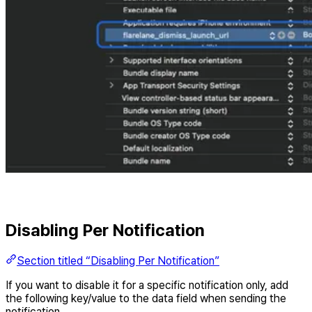
Disabling Per Notification
Section titled “Disabling Per Notification”
If you want to disable it for a specific notification only, add
the following key/value to the data field when sending the
notification.