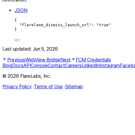
JSON
{
"
flarelane_dismiss_launch_url
"
:
"
true
"
}
Last updated:
Jun 5, 2026
Previous
WebView Bridge
Next
FCM Credentials
Blog
Docs
API
Console
Contact
Careers
LinkedIn
Instagram
Faceb
© 2026 FlareLabs, Inc.
Privacy Policy
·
Terms of Use
·
Sitemap