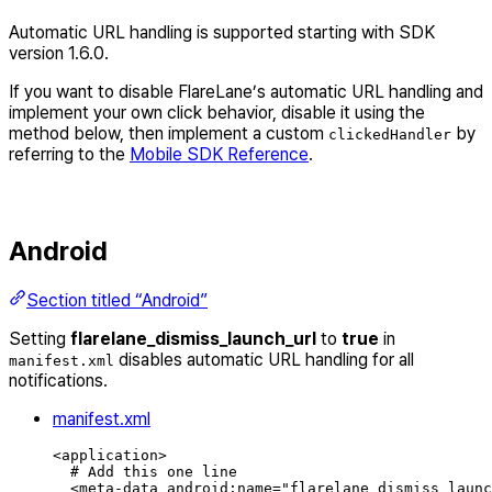
Automatic URL handling is supported starting with SDK
version 1.6.0.
If you want to disable FlareLane’s automatic URL handling and
implement your own click behavior, disable it using the
method below, then implement a custom
by
clickedHandler
referring to the
Mobile SDK Reference
.
Android
Section titled “Android”
Setting
flarelane_dismiss_launch_url
to
true
in
disables automatic URL handling for all
manifest.xml
notifications.
manifest.xml
<
application
>
# Add this one line
<
meta-data
android
:
name
=
"
flarelane_dismiss_launc