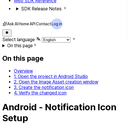
Web SDK Reference
SDK Release Notes
Ask AI
Home
API
Contact
Log in
Select language
On this page
On this page
Overview
1. Open the project in Android Studio
2. Open the Image Asset creation window
3. Create the notification icon
4. Verify the changed icon
Android - Notification Icon
Setup