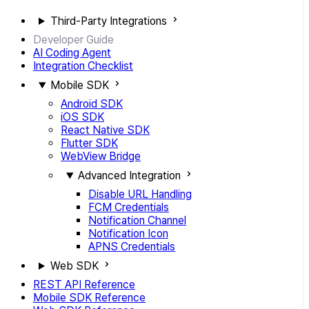
Third-Party Integrations
Developer Guide
AI Coding Agent
Integration Checklist
Mobile SDK
Android SDK
iOS SDK
React Native SDK
Flutter SDK
WebView Bridge
Advanced Integration
Disable URL Handling
FCM Credentials
Notification Channel
Notification Icon
APNS Credentials
Web SDK
REST API Reference
Mobile SDK Reference