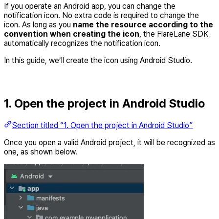
If you operate an Android app, you can change the
notification icon. No extra code is required to change the
icon. As long as you
name the resource according to the
convention when creating the icon
, the FlareLane SDK
automatically recognizes the notification icon.
In this guide, we’ll create the icon using Android Studio.
1. Open the project in Android Studio
Section titled “1. Open the project in Android Studio”
Once you open a valid Android project, it will be recognized as
one, as shown below.