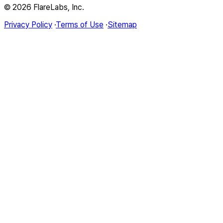
© 2026 FlareLabs, Inc.
Privacy Policy
·
Terms of Use
·
Sitemap