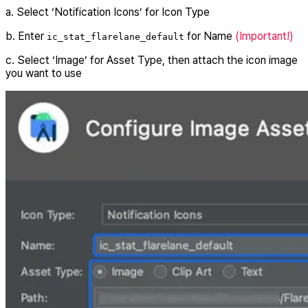
a. Select ‘Notification Icons’ for Icon Type
b. Enter
for Name
(Important!)
ic_stat_flarelane_default
c. Select ‘Image’ for Asset Type, then attach the icon image
you want to use