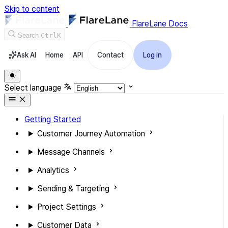
Skip to content
FlareLane Docs
Search
Ctrl
K
Ask AI
Home
API
Contact
Log in
Select language
Getting Started
Customer Journey Automation
Message Channels
Analytics
Sending & Targeting
Project Settings
Customer Data