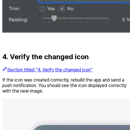
4. Verify the changed icon
Section titled “4. Verify the changed icon”
If the icon was created correctly, rebuild the app and send a
push notification. You should see the icon displayed correctly
with the new image.