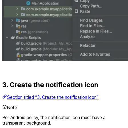
3. Create the notification icon
Section titled “3. Create the notification icon”
Note
Per Android policy, the notification icon must have a
transparent background.