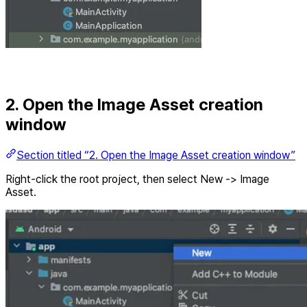
2. Open the Image Asset creation
window
Section titled “2. Open the Image Asset creation window”
Right-click the root project, then select New -> Image
Asset.