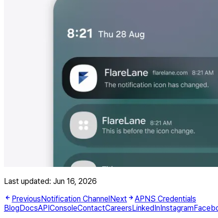
Last updated:
Jun 16, 2026
Previous
Notification Channel
Next
APNS Credentials
Blog
Docs
API
Console
Contact
Careers
LinkedIn
Instagram
Faceb