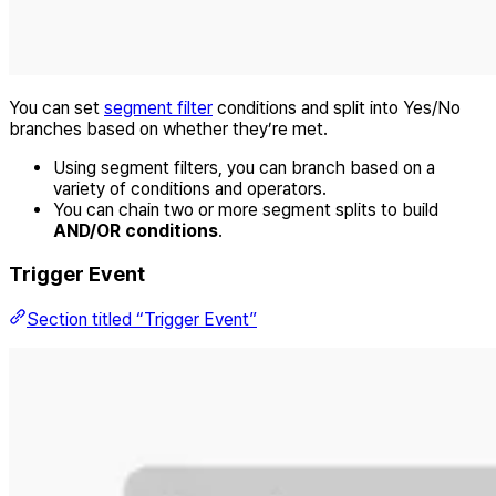
You can set
segment filter
conditions and split into Yes/No
branches based on whether they’re met.
Using segment filters, you can branch based on a
variety of conditions and operators.
You can chain two or more segment splits to build
AND/OR conditions
.
Trigger Event
Section titled “Trigger Event”