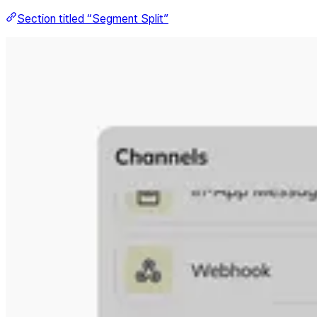
Section titled “Segment Split”