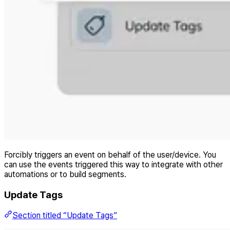
Forcibly triggers an event on behalf of the user/device. You
can use the events triggered this way to integrate with other
automations or to build segments.
Update Tags
Section titled “Update Tags”