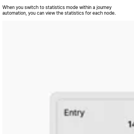
When you switch to statistics mode within a journey
automation, you can view the statistics for each node.