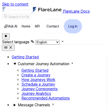
Skip to content
FlareLane Docs
Search
Ctrl
K
Ask AI
Home
API
Contact
Log in
Select language
Getting Started
Customer Journey Automation
Getting Started
Create a Journey
How Journeys Work
Schedule a Journey
Journey Components
Journey Analytics
Recommended Automations
Message Channels