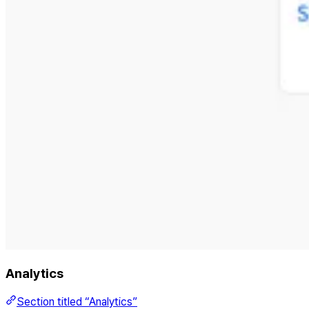
Analytics
Section titled “Analytics”