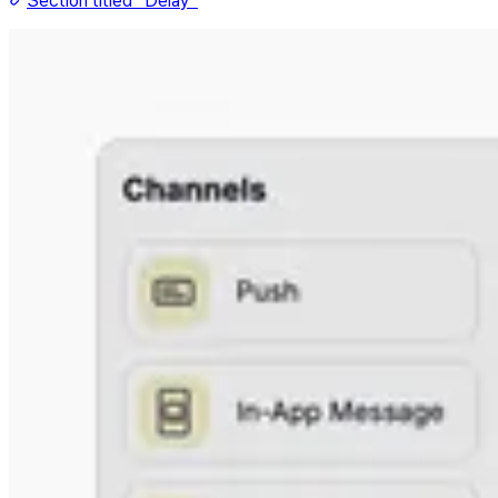
Section titled “Delay”