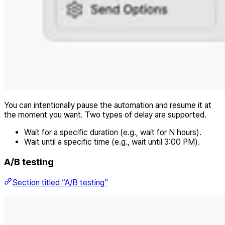
You can intentionally pause the automation and resume it at
the moment you want. Two types of delay are supported.
Wait for a specific duration (e.g., wait for N hours).
Wait until a specific time (e.g., wait until 3:00 PM).
A/B testing
Section titled “A/B testing”