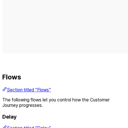
Flows
Section titled “Flows”
The following flows let you control how the Customer
Journey progresses.
Delay