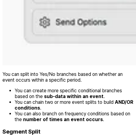
You can split into Yes/No branches based on whether an
event occurs within a specific period.
You can create more specific conditional branches
based on the
sub-data within an event
.
You can chain two or more event splits to build
AND/OR
conditions
.
You can also branch on frequency conditions based on
the
number of times an event occurs
.
Segment Split