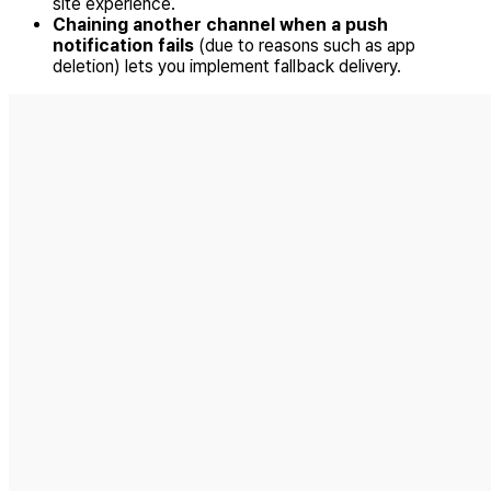
site experience.
Chaining another channel when a push
notification fails
(due to reasons such as app
deletion) lets you implement fallback delivery.