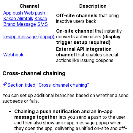
Channel
Description
App push
Web push
Off-site channels
that bring
Kakao Alimtalk
Kakao
inactive users back
Brand Message
SMS
On-site channel
that instantly
In-app message (popup)
converts active users
(display
trigger setup required)
External API integration
Webhook
channel
that enables special
actions like issuing coupons
Cross-channel chaining
Section titled “Cross-channel chaining”
You can set up additional branches based on whether a send
succeeds or fails.
Chaining a push notification and an in-app
message together
lets you send a push to the user
and then also show an in-app message popup when
they open the app, delivering a unified on-site and off-