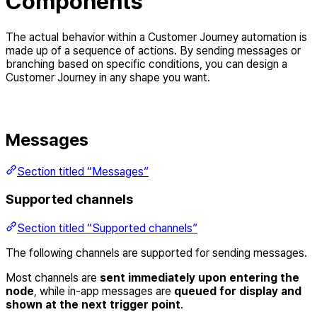
Components
The actual behavior within a Customer Journey automation is
made up of a sequence of actions. By sending messages or
branching based on specific conditions, you can design a
Customer Journey in any shape you want.
Messages
Section titled “Messages”
Supported channels
Section titled “Supported channels”
The following channels are supported for sending messages.
Most channels are
sent immediately upon entering the
node
, while in-app messages are
queued for display and
shown at the next trigger point
.