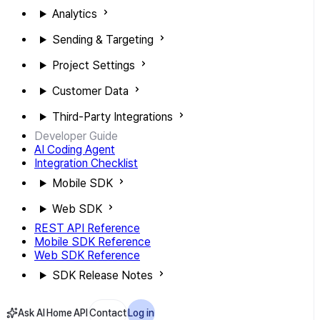
Analytics
Sending & Targeting
Project Settings
Customer Data
Third-Party Integrations
Developer Guide
AI Coding Agent
Integration Checklist
Mobile SDK
Web SDK
REST API Reference
Mobile SDK Reference
Web SDK Reference
SDK Release Notes
Ask AI
Home
API
Contact
Log in