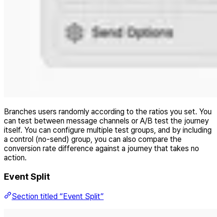
Branches users randomly according to the ratios you set. You
can test between message channels or A/B test the journey
itself. You can configure multiple test groups, and by including
a control (no-send) group, you can also compare the
conversion rate difference against a journey that takes no
action.
Event Split
Section titled “Event Split”