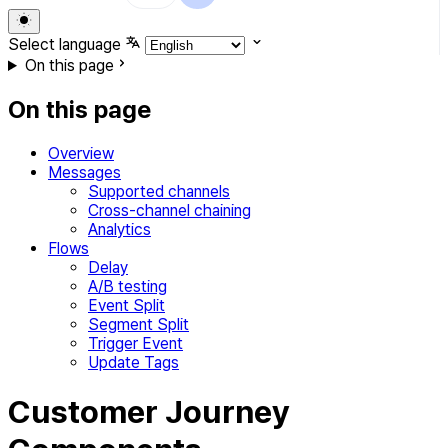
Select language
On this page
On this page
Overview
Messages
Supported channels
Cross-channel chaining
Analytics
Flows
Delay
A/B testing
Event Split
Segment Split
Trigger Event
Update Tags
Customer Journey