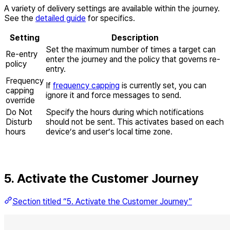
A variety of delivery settings are available within the journey.
See the
detailed guide
for specifics.
Setting
Description
Set the maximum number of times a target can
Re-entry
enter the journey and the policy that governs re-
policy
entry.
Frequency
If
frequency capping
is currently set, you can
capping
ignore it and force messages to send.
override
Do Not
Specify the hours during which notifications
Disturb
should not be sent. This activates based on each
hours
device’s and user’s local time zone.
5. Activate the Customer Journey
Section titled “5. Activate the Customer Journey”