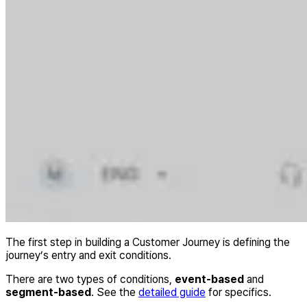
The first step in building a Customer Journey is defining the
journey’s entry and exit conditions.
There are two types of conditions,
event-based
and
segment-based
. See the
detailed guide
for specifics.