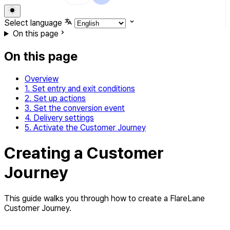
Select language
On this page
On this page
Overview
1. Set entry and exit conditions
2. Set up actions
3. Set the conversion event
4. Delivery settings
5. Activate the Customer Journey
Creating a Customer
Journey
This guide walks you through how to create a FlareLane
Customer Journey.