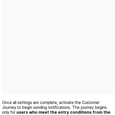
Once all settings are complete, activate the Customer
Journey to begin sending notifications. The journey begins
only for
users who meet the entry conditions from the