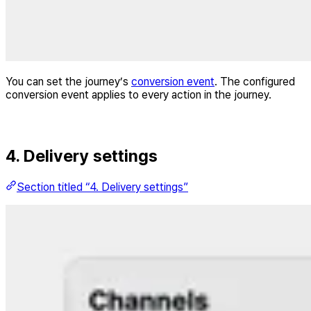
You can set the journey’s
conversion event
. The configured
conversion event applies to every action in the journey.
4. Delivery settings
Section titled “4. Delivery settings”