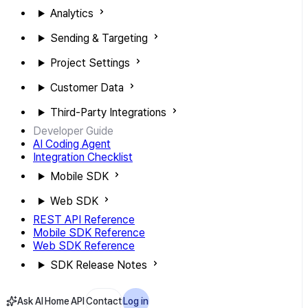
Analytics
Sending & Targeting
Project Settings
Customer Data
Third-Party Integrations
Developer Guide
AI Coding Agent
Integration Checklist
Mobile SDK
Web SDK
REST API Reference
Mobile SDK Reference
Web SDK Reference
SDK Release Notes
Ask AI
Home
API
Contact
Log in