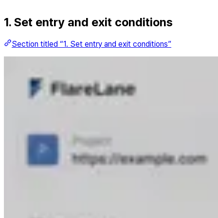
1. Set entry and exit conditions
Section titled “1. Set entry and exit conditions”