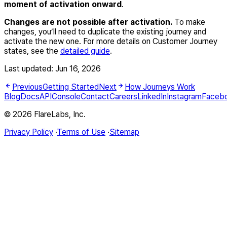
moment of activation onward
.
Changes are not possible after activation.
To make
changes, you’ll need to duplicate the existing journey and
activate the new one. For more details on Customer Journey
states, see the
detailed guide
.
Last updated:
Jun 16, 2026
Previous
Getting Started
Next
How Journeys Work
Blog
Docs
API
Console
Contact
Careers
LinkedIn
Instagram
Faceb
© 2026 FlareLabs, Inc.
Privacy Policy
·
Terms of Use
·
Sitemap