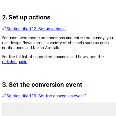
2. Set up actions
Section titled “2. Set up actions”
For users who meet the conditions and enter the journey, you
can design flows across a variety of channels such as push
notifications and Kakao Alimtalk.
For the full list of supported channels and flows, see the
detailed guide
.
3. Set the conversion event
Section titled “3. Set the conversion event”