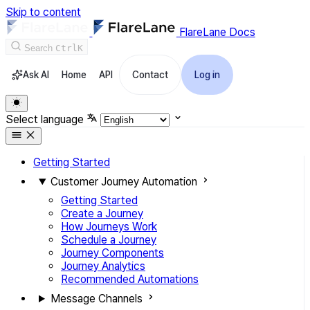
Skip to content
FlareLane Docs
Search
Ctrl
K
Ask AI
Home
API
Contact
Log in
Select language
Getting Started
Customer Journey Automation
Getting Started
Create a Journey
How Journeys Work
Schedule a Journey
Journey Components
Journey Analytics
Recommended Automations
Message Channels