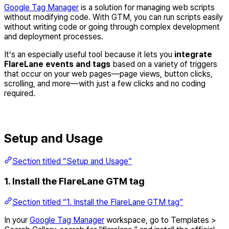
Google Tag Manager
is a solution for managing web scripts
without modifying code. With GTM, you can run scripts easily
without writing code or going through complex development
and deployment processes.
It’s an especially useful tool because it lets you
integrate
FlareLane events and tags
based on a variety of triggers
that occur on your web pages—page views, button clicks,
scrolling, and more—with just a few clicks and no coding
required.
Setup and Usage
Section titled “Setup and Usage”
1. Install the FlareLane GTM tag
Section titled “1. Install the FlareLane GTM tag”
In your
Google Tag Manager
workspace, go to Templates >