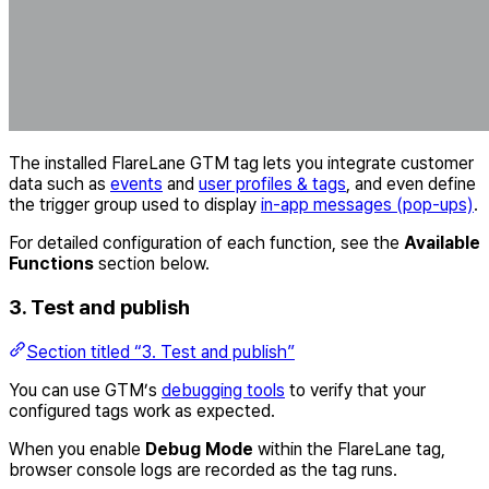
The installed FlareLane GTM tag lets you integrate customer
data such as
events
and
user profiles & tags
, and even define
the trigger group used to display
in-app messages (pop-ups)
.
For detailed configuration of each function, see the
Available
Functions
section below.
3. Test and publish
Section titled “3. Test and publish”
You can use GTM’s
debugging tools
to verify that your
configured tags work as expected.
When you enable
Debug Mode
within the FlareLane tag,
browser console logs are recorded as the tag runs.