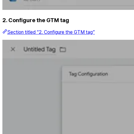
2. Configure the GTM tag
Section titled “2. Configure the GTM tag”