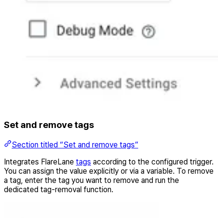
Set and remove tags
Section titled “Set and remove tags”
Integrates FlareLane
tags
according to the configured trigger.
You can assign the value explicitly or via a variable. To remove
a tag, enter the tag you want to remove and run the
dedicated tag-removal function.