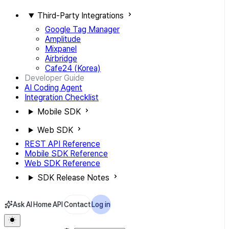
Third-Party Integrations
Google Tag Manager
Amplitude
Mixpanel
Airbridge
Cafe24 (Korea)
Developer Guide
AI Coding Agent
Integration Checklist
Mobile SDK
Web SDK
REST API Reference
Mobile SDK Reference
Web SDK Reference
SDK Release Notes
Ask AI
Home
API
Contact
Log in