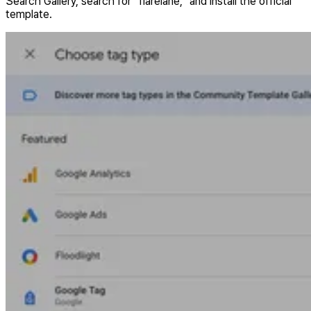
Search Gallery, search for “flarelane,” and install the official
template.