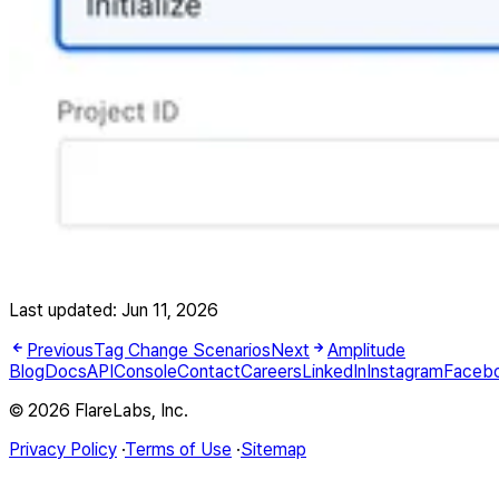
Last updated:
Jun 11, 2026
Previous
Tag Change Scenarios
Next
Amplitude
Blog
Docs
API
Console
Contact
Careers
LinkedIn
Instagram
Faceb
© 2026 FlareLabs, Inc.
Privacy Policy
·
Terms of Use
·
Sitemap