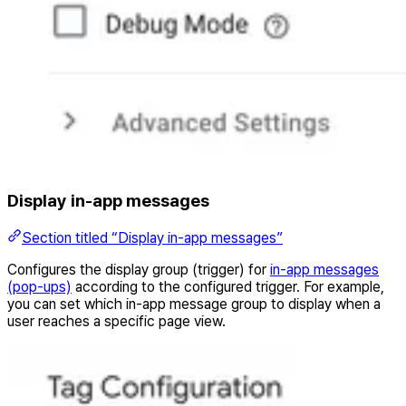
Display in-app messages
Section titled “Display in-app messages”
Configures the display group (trigger) for
in-app messages
(pop-ups)
according to the configured trigger. For example,
you can set which in-app message group to display when a
user reaches a specific page view.