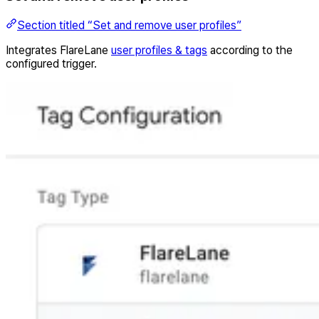
Section titled “Set and remove user profiles”
Integrates FlareLane
user profiles & tags
according to the
configured trigger.