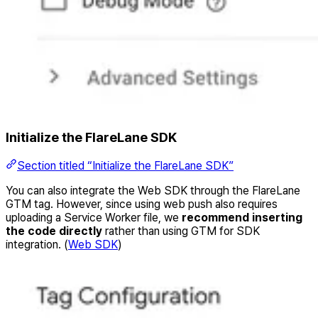
Initialize the FlareLane SDK
Section titled “Initialize the FlareLane SDK”
You can also integrate the Web SDK through the FlareLane
GTM tag. However, since using web push also requires
uploading a Service Worker file, we
recommend inserting
the code directly
rather than using GTM for SDK
integration. (
Web SDK
)