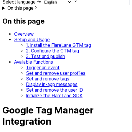
Select language
On this page
On this page
Overview
Setup and Usage
1. Install the FlareLane GTM tag
2. Configure the GTM tag
3. Test and publish
Available Functions
Trigger an event
Set and remove user profiles
Set and remove tags
Display in-app messages
Set and remove the user ID
Initialize the FlareLane SDK
Google Tag Manager
Integration