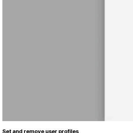
Set and remove user profiles