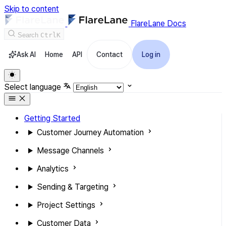
Skip to content
FlareLane Docs
Search
Ctrl
K
Ask AI
Home
API
Contact
Log in
Select language
Getting Started
Customer Journey Automation
Message Channels
Analytics
Sending & Targeting
Project Settings
Customer Data