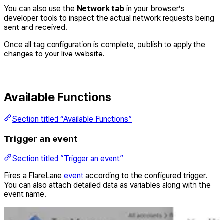
You can also use the
Network tab
in your browser’s
developer tools to inspect the actual network requests being
sent and received.
Once all tag configuration is complete, publish to apply the
changes to your live website.
Available Functions
Section titled “Available Functions”
Trigger an event
Section titled “Trigger an event”
Fires a FlareLane
event
according to the configured trigger.
You can also attach detailed data as variables along with the
event name.