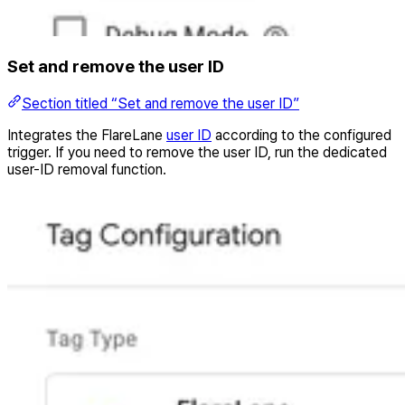
Set and remove the user ID
Section titled “Set and remove the user ID”
Integrates the FlareLane
user ID
according to the configured
trigger. If you need to remove the user ID, run the dedicated
user-ID removal function.