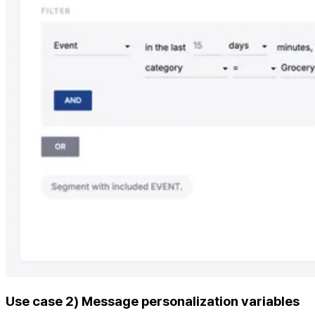
Use case 2) Message personalization variables