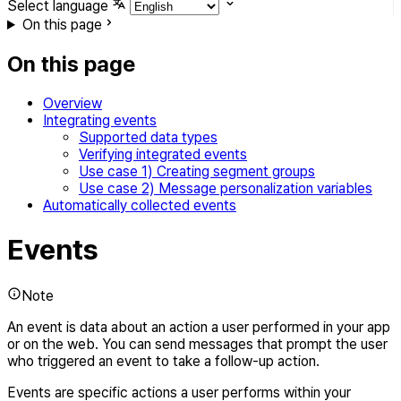
Select language
On this page
On this page
Overview
Integrating events
Supported data types
Verifying integrated events
Use case 1) Creating segment groups
Use case 2) Message personalization variables
Automatically collected events
Events
Note
An event is data about an action a user performed in your app
or on the web. You can send messages that prompt the user
who triggered an event to take a follow-up action.
Events are specific actions a user performs within your