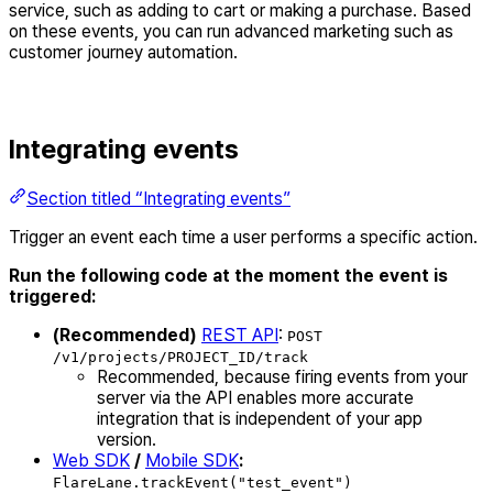
service, such as adding to cart or making a purchase. Based
on these events, you can run advanced marketing such as
customer journey automation.
Integrating events
Section titled “Integrating events”
Trigger an event each time a user performs a specific action.
Run the following code at the moment the event is
triggered:
(Recommended)
REST API
:
POST
/v1/projects/PROJECT_ID/track
Recommended, because firing events from your
server via the API enables more accurate
integration that is independent of your app
version.
Web SDK
/
Mobile SDK
:
FlareLane.trackEvent("test_event")