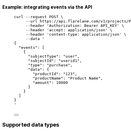
Example: integrating events via the API
curl
--request
POST
\
--url
https://api.flarelane.com/v1/projects/P
--header
'
Authorization: Bearer API_KEY
'
\
--header
'
accept: application/json
'
\
--header
'
content-type: application/json
'
\
--data
'
{
"events": [
{
"subjectType": "user",
"subjectId": "userid1",
"type": "purchase",
"data": {
"productId": "123",
"productName": "Product Name",
"amount": 10000
}
}
]
}
'
Supported data types