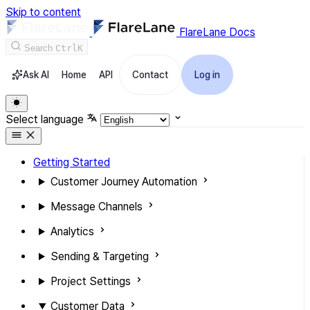
Skip to content
FlareLane Docs
Search
Ctrl
K
Ask AI
Home
API
Contact
Log in
Select language
Getting Started
Customer Journey Automation
Message Channels
Analytics
Sending & Targeting
Project Settings
Customer Data