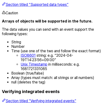
Section titled “Supported data types”
Caution
Arrays of objects will be supported in the future.
The data values you can send with an event support the
following types:
String
Number
Time (use one of the two and follow the exact format)
ISO8601
string: e.g. “2024-04-
19T14:23:56+09:00”
Unix Timestamp
in milliseconds: e.g.
1681721331085
Boolean (true/false)
Array (types must match: all strings or all numbers)
null (deletes the tag)
Verifying integrated events
Section titled “Verifying integrated events”