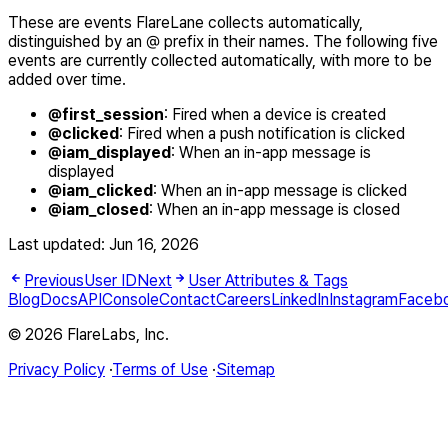
These are events FlareLane collects automatically,
distinguished by an @ prefix in their names. The following five
events are currently collected automatically, with more to be
added over time.
@first_session
: Fired when a device is created
@clicked
: Fired when a push notification is clicked
@iam_displayed
: When an in-app message is
displayed
@iam_clicked
: When an in-app message is clicked
@iam_closed
: When an in-app message is closed
Last updated:
Jun 16, 2026
Previous
User ID
Next
User Attributes & Tags
Blog
Docs
API
Console
Contact
Careers
LinkedIn
Instagram
Faceb
© 2026 FlareLabs, Inc.
Privacy Policy
·
Terms of Use
·
Sitemap