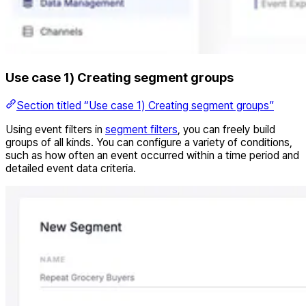
Use case 1) Creating segment groups
Section titled “Use case 1) Creating segment groups”
Using event filters in
segment filters
, you can freely build
groups of all kinds. You can configure a variety of conditions,
such as how often an event occurred within a time period and
detailed event data criteria.