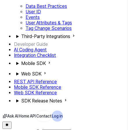
Data Best Practices
User ID
Events
User Attributes & Tags
Tag Change Scenarios
Third-Party Integrations
Developer Guide
AI Coding Agent
Integration Checklist
Mobile SDK
Web SDK
REST API Reference
Mobile SDK Reference
Web SDK Reference
SDK Release Notes
Ask AI
Home
API
Contact
Log in