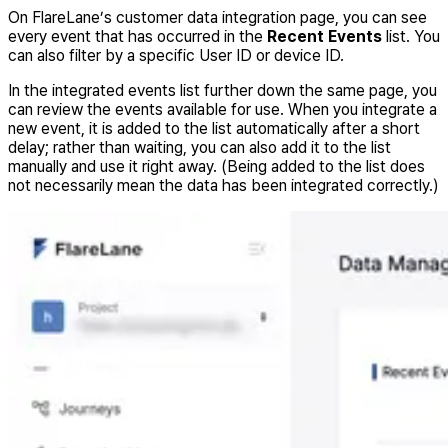
On FlareLane’s customer data integration page, you can see
every event that has occurred in the
Recent Events
list. You
can also filter by a specific User ID or device ID.
In the integrated events list further down the same page, you
can review the events available for use. When you integrate a
new event, it is added to the list automatically after a short
delay; rather than waiting, you can also add it to the list
manually and use it right away. (Being added to the list does
not necessarily mean the data has been integrated correctly.)