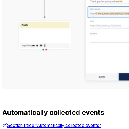
Automatically collected events
Section titled “Automatically collected events”