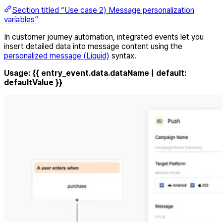
Section titled “Use case 2) Message personalization
variables”
In customer journey automation, integrated events let you
insert detailed data into message content using the
personalized message (Liquid)
syntax.
Usage:
{{ entry_event.data.dataName | default:
defaultValue }}