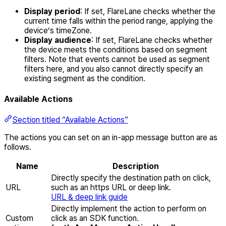
Display period
: If set, FlareLane checks whether the
current time falls within the period range, applying the
device’s timeZone.
Display audience
: If set, FlareLane checks whether
the device meets the conditions based on segment
filters. Note that events cannot be used as segment
filters here, and you also cannot directly specify an
existing segment as the condition.
Available Actions
Section titled “Available Actions”
The actions you can set on an in-app message button are as
follows.
Name
Description
Directly specify the destination path on click,
URL
such as an https URL or deep link.
URL & deep link guide
Directly implement the action to perform on
Custom
click as an SDK function.