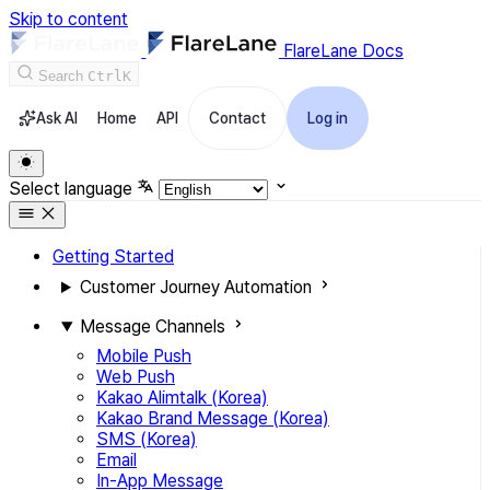
Skip to content
FlareLane Docs
Search
Ctrl
K
Ask AI
Home
API
Contact
Log in
Select language
Getting Started
Customer Journey Automation
Message Channels
Mobile Push
Web Push
Kakao Alimtalk (Korea)
Kakao Brand Message (Korea)
SMS (Korea)
Email
In-App Message