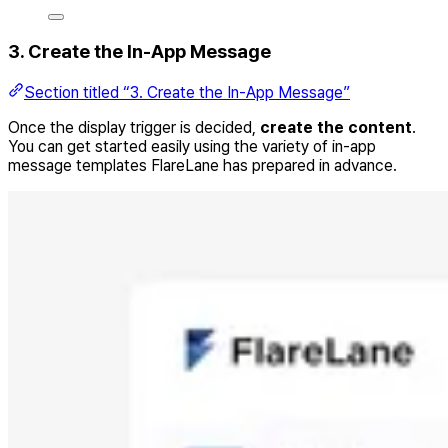
3. Create the In-App Message
Section titled “3. Create the In-App Message”
Once the display trigger is decided,
create the content
.
You can get started easily using the variety of in-app
message templates FlareLane has prepared in advance.