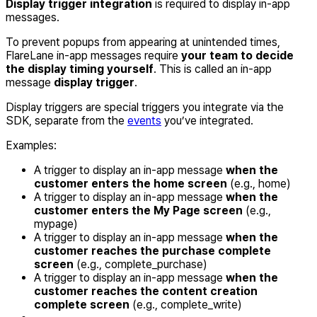
Display trigger integration
is required to display in-app
messages.
To prevent popups from appearing at unintended times,
FlareLane in-app messages require
your team to decide
the display timing yourself
. This is called an in-app
message
display trigger
.
Display triggers are special triggers you integrate via the
SDK, separate from the
events
you’ve integrated.
Examples:
A trigger to display an in-app message
when the
customer enters the home screen
(e.g., home)
A trigger to display an in-app message
when the
customer enters the My Page screen
(e.g.,
mypage)
A trigger to display an in-app message
when the
customer reaches the purchase complete
screen
(e.g., complete_purchase)
A trigger to display an in-app message
when the
customer reaches the content creation
complete screen
(e.g., complete_write)