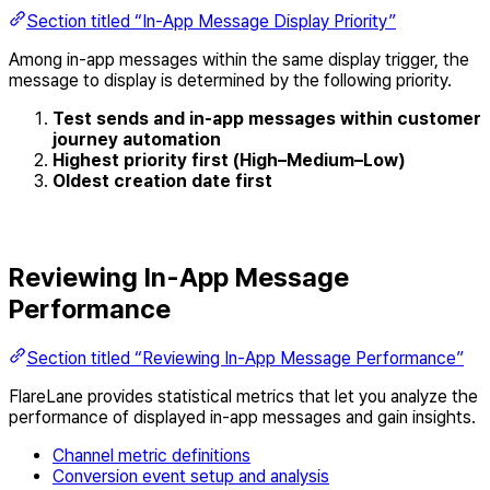
Section titled “In-App Message Display Priority”
Among in-app messages within the same display trigger, the
message to display is determined by the following priority.
Test sends and in-app messages within customer
journey automation
Highest priority first (High–Medium–Low)
Oldest creation date first
Reviewing In-App Message
Performance
Section titled “Reviewing In-App Message Performance”
FlareLane provides statistical metrics that let you analyze the
performance of displayed in-app messages and gain insights.
Channel metric definitions
Conversion event setup and analysis