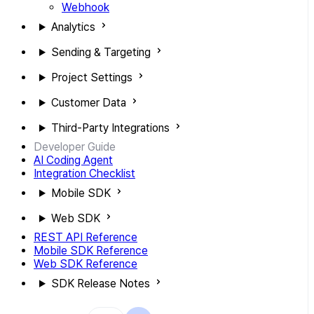
Webhook
Analytics
Sending & Targeting
Project Settings
Customer Data
Third-Party Integrations
Developer Guide
AI Coding Agent
Integration Checklist
Mobile SDK
Web SDK
REST API Reference
Mobile SDK Reference
Web SDK Reference
SDK Release Notes