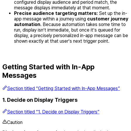
configured display audience and period match, the
message displays immediately at that moment.
Precise audience targeting matters:
Set up the in-
app message within a journey using
customer journey
automation
. Because automation takes some time to
run, display isn’t immediate, but once it’s queued for
display, a precisely personalized in-app message can be
shown exactly at that user’s next trigger point.
Getting Started with In-App
Messages
Section titled “Getting Started with In-App Messages”
1. Decide on Display Triggers
Section titled “1. Decide on Display Triggers”
Caution