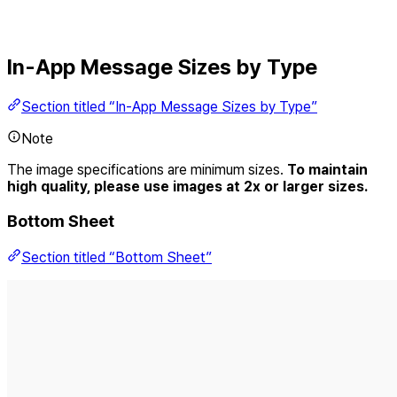
In-App Message Sizes by Type
Section titled “In-App Message Sizes by Type”
Note
The image specifications are minimum sizes.
To maintain
high quality, please use images at 2x or larger sizes.
Bottom Sheet
Section titled “Bottom Sheet”