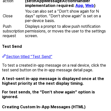
action
(setInAppMessageActionHandler
implementation required:
App
,
Web
)
You can also set a “Don’t show again for N
Close
days” option. “Don’t show again” is set on a
per-device basis.
Push
Displays a prompt to allow push notification
subscription
permissions, or moves the user to the settings
request
screen.
Test Send
Section titled “Test Send”
To test a created in-app message on a real device, click the
test send button on the in-app message detail page.
A test-sent in-app message is displayed once at the
highest priority at the next display timing.
For test sends, the “Don’t show again” option is
ignored.
Creating Custom In-App Messages (HTML)