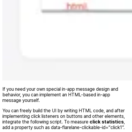
If you need your own special in-app message design and
behavior, you can implement an HTML-based in-app
message yourself.
You can freely build the UI by writing HTML code, and after
implementing click listeners on buttons and other elements,
integrate the following script. To measure
click statistics
,
add a property such as data-flarelane-clickable-id=“click1”.