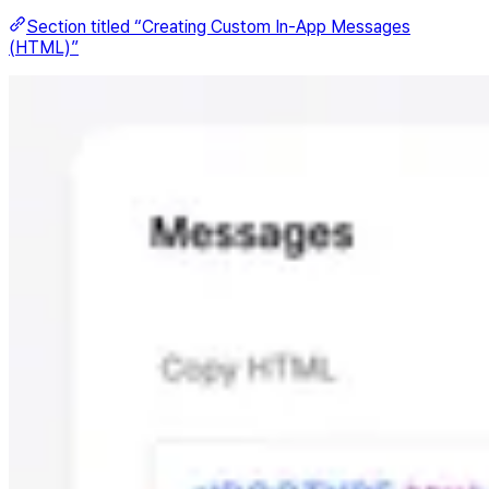
Section titled “Creating Custom In-App Messages
(HTML)”