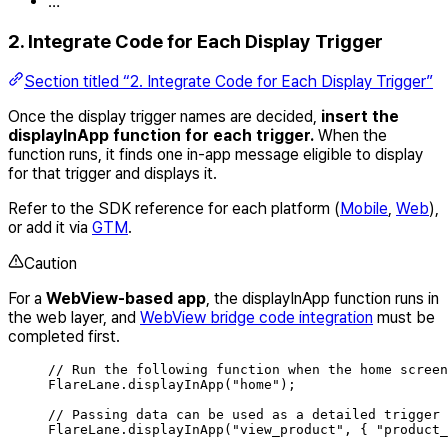
…
2. Integrate Code for Each Display Trigger
Section titled “2. Integrate Code for Each Display Trigger”
Once the display trigger names are decided,
insert the
displayInApp function for each trigger.
When the
function runs, it finds one in-app message eligible to display
for that trigger and displays it.
Refer to the SDK reference for each platform (
Mobile
,
Web
),
or add it via
GTM
.
Caution
For a
WebView-based app
, the displayInApp function runs in
the web layer, and
WebView bridge code integration
must be
completed first.
// Run the following function when the home screen
FlareLane
.
displayInApp
(
"
home
"
);
// Passing data can be used as a detailed trigger 
FlareLane
.
displayInApp
(
"
view_product
"
,
{
"
product_