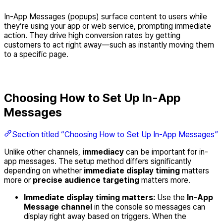
In-App Messages (popups) surface content to users while
they’re using your app or web service, prompting immediate
action. They drive high conversion rates by getting
customers to act right away—such as instantly moving them
to a specific page.
Choosing How to Set Up In-App
Messages
Section titled “Choosing How to Set Up In-App Messages”
Unlike other channels,
immediacy
can be important for in-
app messages. The setup method differs significantly
depending on whether
immediate display timing
matters
more or
precise audience targeting
matters more.
Immediate display timing matters:
Use the
In-App
Message channel
in the console so messages can
display right away based on triggers. When the