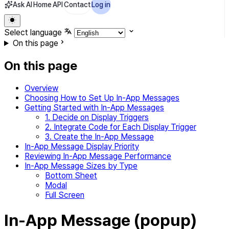
Ask AI
Home
API
Contact
Log in
Select language
On this page
On this page
Overview
Choosing How to Set Up In-App Messages
Getting Started with In-App Messages
1. Decide on Display Triggers
2. Integrate Code for Each Display Trigger
3. Create the In-App Message
In-App Message Display Priority
Reviewing In-App Message Performance
In-App Message Sizes by Type
Bottom Sheet
Modal
Full Screen
In-App Message (popup)