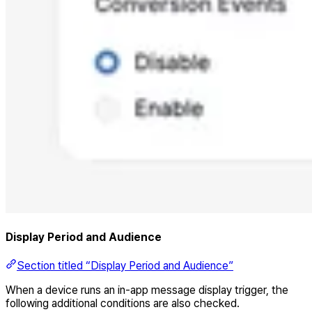
Display Period and Audience
Section titled “Display Period and Audience”
When a device runs an in-app message display trigger, the
following additional conditions are also checked.