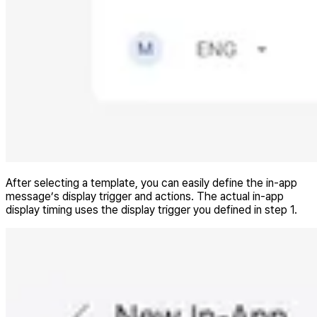
After selecting a template, you can easily define the in-app
message’s display trigger and actions. The actual in-app
display timing uses the display trigger you defined in step 1.