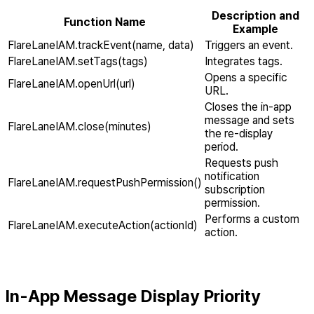
Description and
Function Name
Example
FlareLaneIAM.trackEvent(name, data)
Triggers an event.
FlareLaneIAM.setTags(tags)
Integrates tags.
Opens a specific
FlareLaneIAM.openUrl(url)
URL.
Closes the in-app
message and sets
FlareLaneIAM.close(minutes)
the re-display
period.
Requests push
notification
FlareLaneIAM.requestPushPermission()
subscription
permission.
Performs a custom
FlareLaneIAM.executeAction(actionId)
action.
In-App Message Display Priority