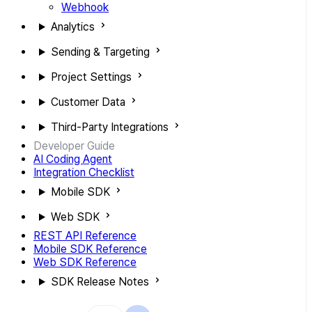
Webhook
Analytics
Sending & Targeting
Project Settings
Customer Data
Third-Party Integrations
Developer Guide
AI Coding Agent
Integration Checklist
Mobile SDK
Web SDK
REST API Reference
Mobile SDK Reference
Web SDK Reference
SDK Release Notes