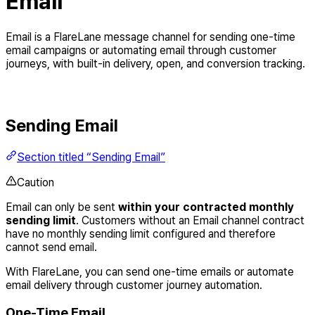
Email
Email is a FlareLane message channel for sending one-time
email campaigns or automating email through customer
journeys, with built-in delivery, open, and conversion tracking.
Sending Email
Section titled “Sending Email”
Caution
Email can only be sent
within your contracted monthly
sending limit
. Customers without an Email channel contract
have no monthly sending limit configured and therefore
cannot send email.
With FlareLane, you can send one-time emails or automate
email delivery through customer journey automation.
One-Time Email