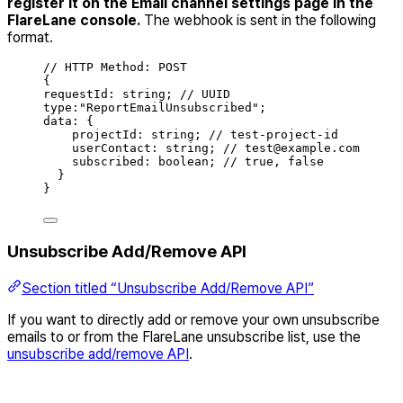
register it on the Email channel settings page in the
FlareLane console.
The webhook is sent in the following
format.
// HTTP Method: POST
{
requestId
:
string
;
// UUID
type
:
"
ReportEmailUnsubscribed
"
;
data
:
{
projectId
:
string
;
// test-project-id
userContact
:
string
;
// test@example.com
subscribed
:
boolean
;
// true, false
}
}
Unsubscribe Add/Remove API
Section titled “Unsubscribe Add/Remove API”
If you want to directly add or remove your own unsubscribe
emails to or from the FlareLane unsubscribe list, use the
unsubscribe add/remove API
.