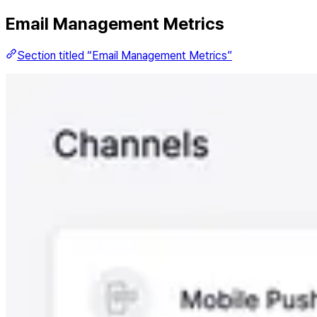
Email Management Metrics
Section titled “Email Management Metrics”