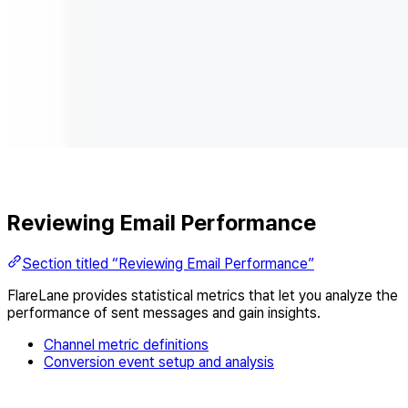
Reviewing Email Performance
Section titled “Reviewing Email Performance”
FlareLane provides statistical metrics that let you analyze the
performance of sent messages and gain insights.
Channel metric definitions
Conversion event setup and analysis