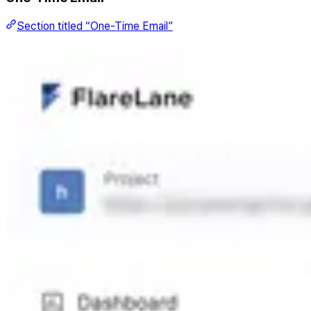
Section titled “One-Time Email”