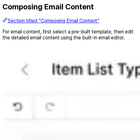
Composing Email Content
Section titled “Composing Email Content”
For email content, first select a pre-built template, then edit
the detailed email content using the built-in email editor.