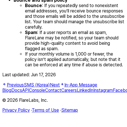
Bounce and spam policy
Bounce
: If you repeatedly send to nonexistent
email addresses, you’ll receive bounce responses
and those emails will be added to the unsubscribe
list. Your team should manage the unsubscribe list
carefully.
Spam
: If a user reports an email as spam,
FlareLane may be notified, so your team should
provide high-quality content to avoid being
flagged as spam.
If your monthly volume is 1,000 or fewer, the
policy isn’t applied automatically, but note that it
can be enforced at any time if abuse is detected.
Last updated:
Jun 17, 2026
Previous
SMS (Korea)
Next
In-App Message
Blog
Docs
API
Console
Contact
Careers
LinkedIn
Instagram
Faceb
© 2026 FlareLabs, Inc.
Privacy Policy
·
Terms of Use
·
Sitemap