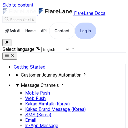
Skip to content
FlareLane Docs
Search
Ctrl
K
Ask AI
Home
API
Contact
Log in
Select language
Getting Started
Customer Journey Automation
Message Channels
Mobile Push
Web Push
Kakao Alimtalk (Korea)
Kakao Brand Message (Korea)
SMS (Korea)
Email
In-App Message