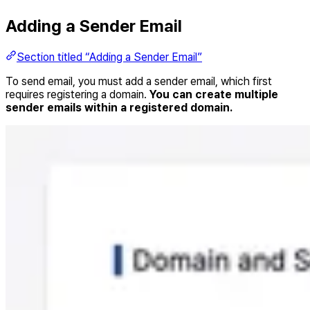
Adding a Sender Email
Section titled “Adding a Sender Email”
To send email, you must add a sender email, which first
requires registering a domain.
You can create multiple
sender emails within a registered domain.