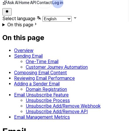
Ask AI
Home
API
Contact
Log in
Select language
On this page
On this page
Overview
Sending Email
One-Time Email
Customer Journey Automation
Composing Email Content
Reviewing Email Performance
Adding a Sender Email
Domain Registration
Email Unsubscribe Feature
Unsubscribe Process
Unsubscribe Add/Remove Webhook
Unsubscribe Add/Remove API
Email Management Metrics