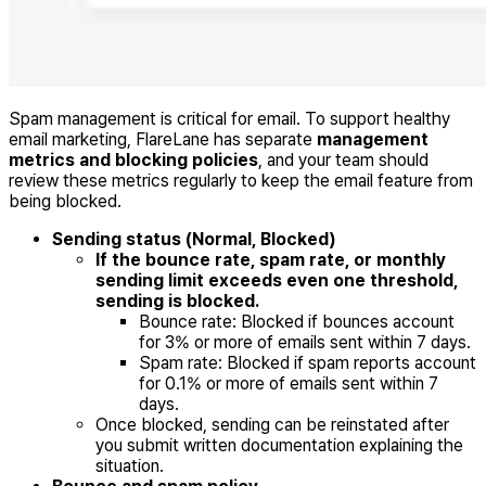
Spam management is critical for email. To support healthy
email marketing, FlareLane has separate
management
metrics and blocking policies
, and your team should
review these metrics regularly to keep the email feature from
being blocked.
Sending status (Normal, Blocked)
If the bounce rate, spam rate, or monthly
sending limit exceeds even one threshold,
sending is blocked.
Bounce rate: Blocked if bounces account
for 3% or more of emails sent within 7 days.
Spam rate: Blocked if spam reports account
for 0.1% or more of emails sent within 7
days.
Once blocked, sending can be reinstated after
you submit written documentation explaining the
situation.