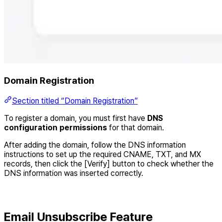
Domain Registration
Section titled “Domain Registration”
To register a domain, you must first have
DNS
configuration permissions
for that domain.
After adding the domain, follow the DNS information
instructions to set up the required CNAME, TXT, and MX
records, then click the [Verify] button to check whether the
DNS information was inserted correctly.
Email Unsubscribe Feature