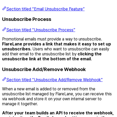
Section titled “Email Unsubscribe Feature”
Unsubscribe Process
Section titled “Unsubscribe Process”
Promotional emails must provide a way to unsubscribe.
FlareLane provides a link that makes it easy to set up
unsubscribes.
Users who want to unsubscribe can easily
add their email to the unsubscribe list by
clicking the
unsubscribe link at the bottom of the email
.
Unsubscribe Add/Remove Webhook
Section titled “Unsubscribe Add/Remove Webhook”
When a new email is added to or removed from the
unsubscribe list managed by FlareLane, you can receive this
via webhook and store it on your own internal server to
manage it together.
After your team builds an API to receive the webhook,