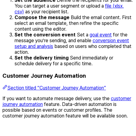
Set the audience
Define the recipients for your email.
You can target a user segment or upload a
file (xlsx,
csv)
as your recipient list.
Compose the message
Build the email content. First
select an email template, then refine the specific
content using the editor.
Set the conversion event
Set a
goal event
for the
message you’re sending, and enable
conversion event
setup and analysis
based on users who completed that
action.
Set the delivery timing
Send immediately or
schedule delivery for a specific time.
Customer Journey Automation
Section titled “Customer Journey Automation”
If you want to automate message delivery, use the
customer
journey automation
feature. Data-driven automation is
possible based on events or customer profiles. The
customer journey automation feature will be available soon.