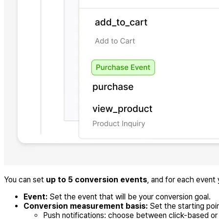
You can set
up to 5 conversion events
, and for each event
Event:
Set the event that will be your conversion goal.
Conversion measurement basis:
Set the starting po
Push notifications: choose between click-based o