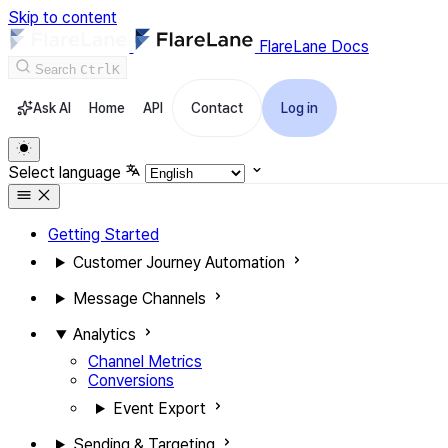
Skip to content
FlareLane Docs
Search
Ctrl
K
Ask AI
Home
API
Contact
Log in
Select language
Getting Started
Customer Journey Automation
Message Channels
Analytics
Channel Metrics
Conversions
Event Export
Sending & Targeting