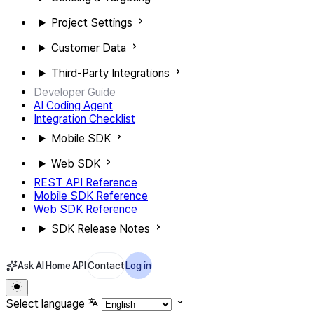
Project Settings
Customer Data
Third-Party Integrations
Developer Guide
AI Coding Agent
Integration Checklist
Mobile SDK
Web SDK
REST API Reference
Mobile SDK Reference
Web SDK Reference
SDK Release Notes
Ask AI
Home
API
Contact
Log in
Select language