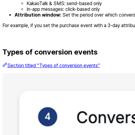
KakaoTalk & SMS: send-based only
In-app messages: click-based only
Attribution window:
Set the period over which convers
For example, if you set the purchase event with a 3-day attri
Types of conversion events
Section titled “Types of conversion events”