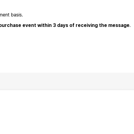
ment basis.
 purchase event within 3 days of receiving the message
.