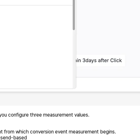
 you configure three measurement values.
int from which conversion event measurement begins.
r send-based