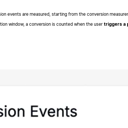
ion events are measured, starting from the conversion measure
bution window, a conversion is counted when the user
triggers a