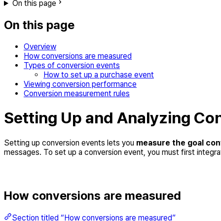
On this page
On this page
Overview
How conversions are measured
Types of conversion events
How to set up a purchase event
Viewing conversion performance
Conversion measurement rules
Setting Up and Analyzing Co
Setting up conversion events lets you
measure the goal con
messages. To set up a conversion event, you must first integr
How conversions are measured
Section titled “How conversions are measured”