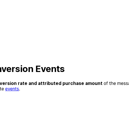
nversion Events
version rate and attributed purchase amount
of the messa
ate
events
.