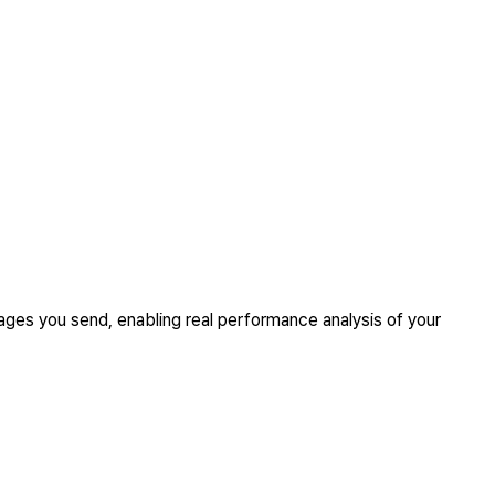
ges you send, enabling real performance analysis of your