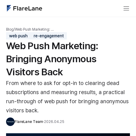
Blog
/
Web Push Marketing: …
web push
re-engagement
Web Push Marketing:
Bringing Anonymous
Visitors Back
From where to ask for opt-in to clearing dead
subscriptions and measuring results, a practical
run-through of web push for bringing anonymous
visitors back.
FlareLane Team
·
2026.04.25