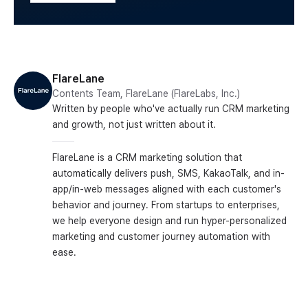
FlareLane
Contents Team, FlareLane (FlareLabs, Inc.)
Written by people who've actually run CRM marketing
and growth, not just written about it.
FlareLane is a CRM marketing solution that
automatically delivers push, SMS, KakaoTalk, and in-
app/in-web messages aligned with each customer's
behavior and journey. From startups to enterprises,
we help everyone design and run hyper-personalized
marketing and customer journey automation with
ease.