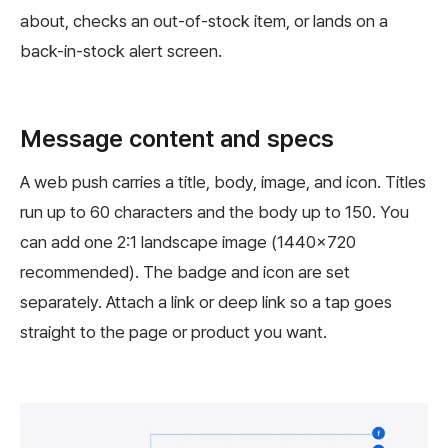
about, checks an out-of-stock item, or lands on a
back-in-stock alert screen.
Message content and specs
A web push carries a title, body, image, and icon. Titles
run up to 60 characters and the body up to 150. You
can add one 2:1 landscape image (1440x720
recommended). The badge and icon are set
separately. Attach a link or deep link so a tap goes
straight to the page or product you want.