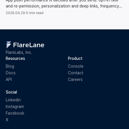
App push performance is decided after you send: opt-in rate
and re-permission, personalization and deep links, frequency
and pacing, token cleanup, conversions.
2026.04.29
·
5 min read
FlareLabs, Inc.
Resources
Product
Blog
Console
Docs
Contact
API
Careers
Social
Linkedin
Instagram
Facebook
X