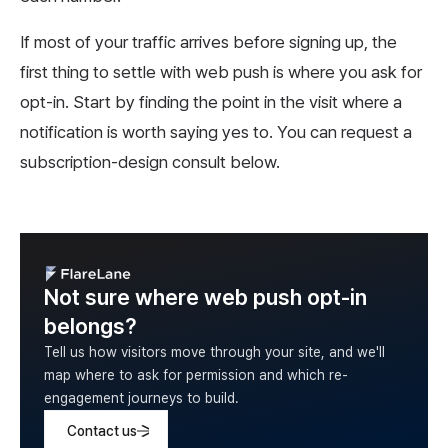
If most of your traffic arrives before signing up, the
first thing to settle with web push is where you ask for
opt-in. Start by finding the point in the visit where a
notification is worth saying yes to. You can request a
subscription-design consult below.
Not sure where web push opt-in
belongs?
Tell us how visitors move through your site, and we'll
map where to ask for permission and which re-
engagement journeys to build.
Contact us