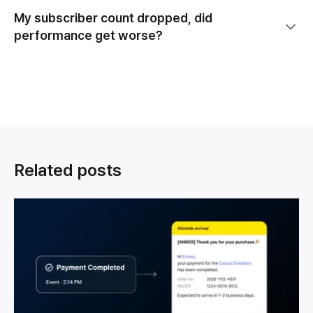
My subscriber count dropped, did
performance get worse?
Related posts