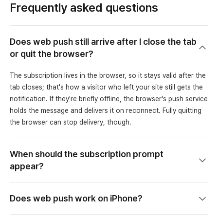
Frequently asked questions
Does web push still arrive after I close the tab
or quit the browser?
The subscription lives in the browser, so it stays valid after the
tab closes; that's how a visitor who left your site still gets the
notification. If they're briefly offline, the browser's push service
holds the message and delivers it on reconnect. Fully quitting
the browser can stop delivery, though.
When should the subscription prompt
appear?
Does web push work on iPhone?