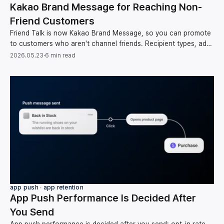
Kakao Brand Message for Reaching Non-
Friend Customers
Friend Talk is now Kakao Brand Message, so you can promote
to customers who aren't channel friends. Recipient types, ad
rules, and how to automate sends.
2026.05.23
·
6 min read
app push ∙ app retention
App Push Performance Is Decided After
You Send