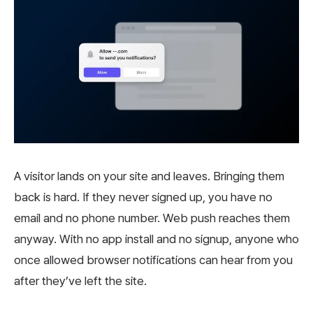
A visitor lands on your site and leaves. Bringing them
back is hard. If they never signed up, you have no
email and no phone number. Web push reaches them
anyway. With no app install and no signup, anyone who
once allowed browser notifications can hear from you
after they’ve left the site.