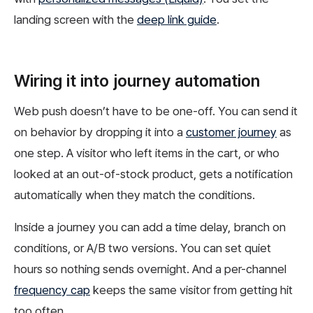
landing screen with the
deep link guide
.
Wiring it into journey automation
Web push doesn’t have to be one-off. You can send it
on behavior by dropping it into a
customer journey
as
one step. A visitor who left items in the cart, or who
looked at an out-of-stock product, gets a notification
automatically when they match the conditions.
Inside a journey you can add a time delay, branch on
conditions, or A/B two versions. You can set quiet
hours so nothing sends overnight. And a per-channel
frequency cap
keeps the same visitor from getting hit
too often.