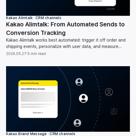
Kakao Alimtalk ∙ CRM channels
Kakao Alimtalk: From Automated Sends to
Conversion Tracking
Kakao Alimtalk works best automated: trigger it off order and
shipping events, personalize with user data, and measure
clicks through to conversion and revenue.
2026.05.27
·
5 min read
Kakao Brand Message ∙ CRM channels