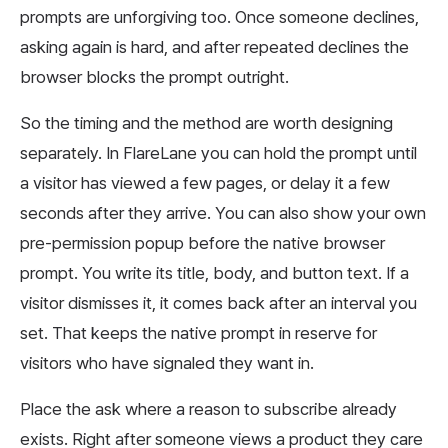
prompts are unforgiving too. Once someone declines,
asking again is hard, and after repeated declines the
browser blocks the prompt outright.
So the timing and the method are worth designing
separately. In FlareLane you can hold the prompt until
a visitor has viewed a few pages, or delay it a few
seconds after they arrive. You can also show your own
pre-permission popup before the native browser
prompt. You write its title, body, and button text. If a
visitor dismisses it, it comes back after an interval you
set. That keeps the native prompt in reserve for
visitors who have signaled they want in.
Place the ask where a reason to subscribe already
exists. Right after someone views a product they care