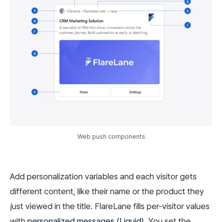
Web push components
Add personalization variables and each visitor gets
different content, like their name or the product they
just viewed in the title. FlareLane fills per-visitor values
with
personalized messages (Liquid)
. You set the