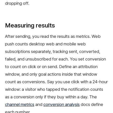
dropping off.
Measuring results
After sending, you read the results as metrics. Web
push counts desktop web and mobile web
subscriptions separately, tracking sent, converted,
failed, and unsubscribed for each. You set conversion
to count on click or on send. Define an attribution
window, and only goal actions inside that window
count as conversions. Say you use click with a 24-hour
window: a visitor who tapped the notification counts
as a conversion only if they buy within a day. The
channel metrics
and
conversion analysis
docs define
each number.