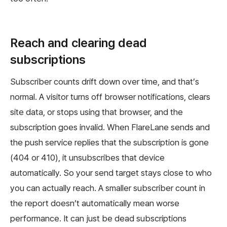
Reach and clearing dead
subscriptions
Subscriber counts drift down over time, and that’s
normal. A visitor turns off browser notifications, clears
site data, or stops using that browser, and the
subscription goes invalid. When FlareLane sends and
the push service replies that the subscription is gone
(404 or 410), it unsubscribes that device
automatically. So your send target stays close to who
you can actually reach. A smaller subscriber count in
the report doesn’t automatically mean worse
performance. It can just be dead subscriptions