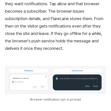
they want notifications. Tap allow and that browser
becomes a subscriber. The browser issues
subscription details, and FlareLane stores them. From
then on the visitor gets notifications even after they
close the site and leave. If they go offline for a while,
the browser’s push service holds the message and
delivers it once they reconnect.
Browser notification opt-in prompt