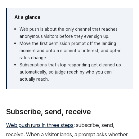
At a glance
Web push is about the only channel that reaches
anonymous visitors before they ever sign up.
Move the first permission prompt off the landing
moment and onto a moment of interest, and opt-in
rates change.
Subscriptions that stop responding get cleaned up
automatically, so judge reach by who you can
actually reach.
Subscribe, send, receive
Web push runs in three steps
: subscribe, send,
receive. When a visitor lands, a prompt asks whether