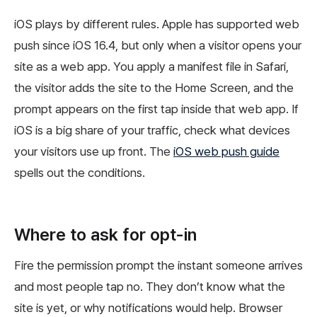
iOS plays by different rules. Apple has supported web
push since iOS 16.4, but only when a visitor opens your
site as a web app. You apply a manifest file in Safari,
the visitor adds the site to the Home Screen, and the
prompt appears on the first tap inside that web app. If
iOS is a big share of your traffic, check what devices
your visitors use up front. The
iOS web push guide
spells out the conditions.
Where to ask for opt-in
Fire the permission prompt the instant someone arrives
and most people tap no. They don’t know what the
site is yet, or why notifications would help. Browser