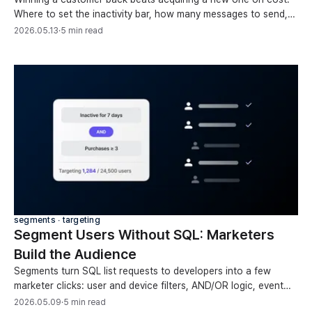
Where to set the inactivity bar, how many messages to send,
and when to stop, with benchmarks.
2026.05.13
·
5 min read
segments ∙ targeting
Segment Users Without SQL: Marketers
Build the Audience
Segments turn SQL list requests to developers into a few
marketer clicks: user and device filters, AND/OR logic, event
counts, and time operators, no code.
2026.05.09
·
5 min read