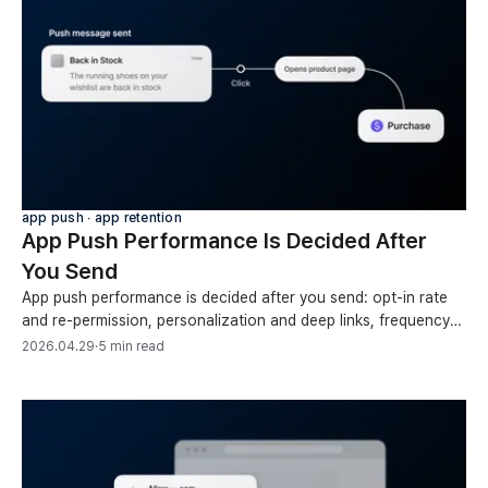
app push ∙ app retention
App Push Performance Is Decided After
You Send
App push performance is decided after you send: opt-in rate
and re-permission, personalization and deep links, frequency
and pacing, token cleanup, conversions.
2026.04.29
·
5 min read