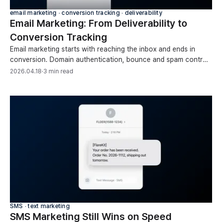
email marketing ∙ conversion tracking ∙ deliverability
Email Marketing: From Deliverability to
Conversion Tracking
Email marketing starts with reaching the inbox and ends in
conversion. Domain authentication, bounce and spam control,
open-rate limits, and revenue tracking.
2026.04.18
·
3 min read
SMS ∙ text marketing
SMS Marketing Still Wins on Speed