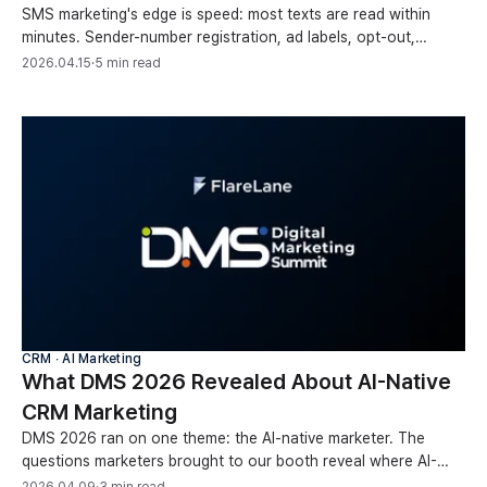
SMS marketing's edge is speed: most texts are read within
minutes. Sender-number registration, ad labels, opt-out,
automation, and conversion tracking, covered.
2026.04.15
·
5 min read
CRM ∙ AI Marketing
What DMS 2026 Revealed About AI-Native
CRM Marketing
DMS 2026 ran on one theme: the AI-native marketer. The
questions marketers brought to our booth reveal where AI-
native CRM marketing is headed next.