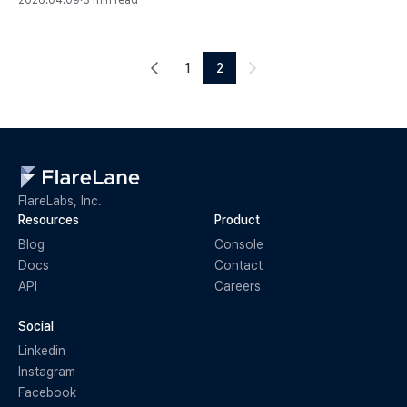
2026.04.09
·
3 min read
1
2
FlareLabs, Inc.
Resources
Product
Blog
Console
Docs
Contact
API
Careers
Social
Linkedin
Instagram
Facebook