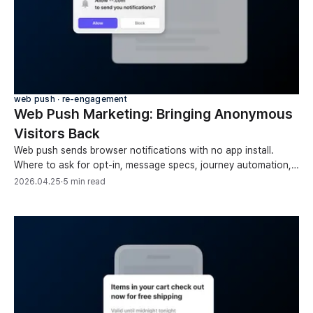
web push ∙ re-engagement
Web Push Marketing: Bringing Anonymous
Visitors Back
Web push sends browser notifications with no app install.
Where to ask for opt-in, message specs, journey automation,
list hygiene, and measuring conversions.
2026.04.25
·
5 min read