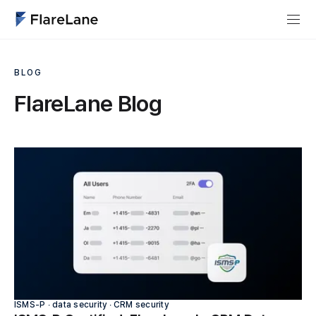
BLOG
FlareLane Blog
ISMS-P ∙ data security ∙ CRM security