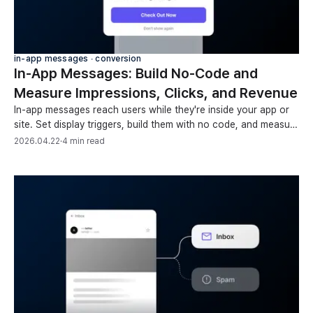
in-app messages ∙ conversion
In-App Messages: Build No-Code and
Measure Impressions, Clicks, and Revenue
In-app messages reach users while they're inside your app or
site. Set display triggers, build them with no code, and measure
performance by device and element.
2026.04.22
·
4 min read