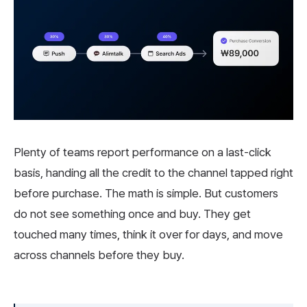
Plenty of teams report performance on a last-click
basis, handing all the credit to the channel tapped right
before purchase. The math is simple. But customers
do not see something once and buy. They get
touched many times, think it over for days, and move
across channels before they buy.