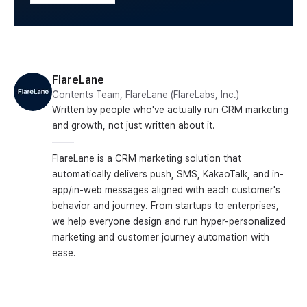
FlareLane
Contents Team, FlareLane (FlareLabs, Inc.)
Written by people who've actually run CRM marketing
and growth, not just written about it.
FlareLane is a CRM marketing solution that
automatically delivers push, SMS, KakaoTalk, and in-
app/in-web messages aligned with each customer's
behavior and journey. From startups to enterprises,
we help everyone design and run hyper-personalized
marketing and customer journey automation with
ease.