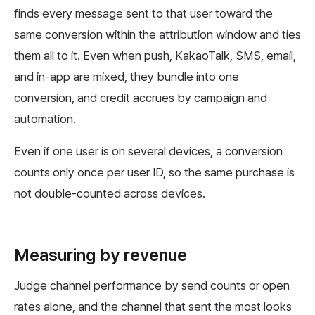
finds every message sent to that user toward the
same conversion within the attribution window and ties
them all to it. Even when push, KakaoTalk, SMS, email,
and in-app are mixed, they bundle into one
conversion, and credit accrues by campaign and
automation.
Even if one user is on several devices, a conversion
counts only once per user ID, so the same purchase is
not double-counted across devices.
Measuring by revenue
Judge channel performance by send counts or open
rates alone, and the channel that sent the most looks