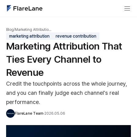
Blog
/
Marketing Attributio…
marketing attribution
revenue contribution
Marketing Attribution That
Ties Every Channel to
Revenue
Credit the touchpoints across the whole journey,
and you can finally judge each channel's real
performance.
FlareLane Team
·
2026.05.06