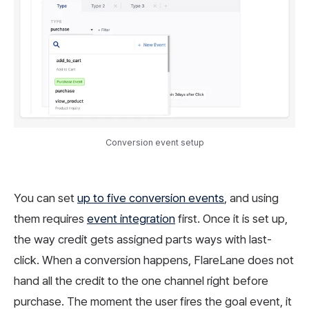
Conversion event setup
You can set
up to five conversion events
, and using
them requires
event integration
first. Once it is set up,
the way credit gets assigned parts ways with last-
click. When a conversion happens, FlareLane does not
hand all the credit to the one channel right before
purchase. The moment the user fires the goal event, it