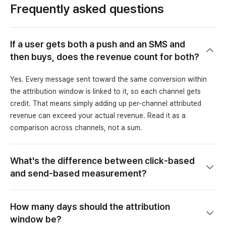
Frequently asked questions
If a user gets both a push and an SMS and
then buys, does the revenue count for both?
Yes. Every message sent toward the same conversion within
the attribution window is linked to it, so each channel gets
credit. That means simply adding up per-channel attributed
revenue can exceed your actual revenue. Read it as a
comparison across channels, not a sum.
What's the difference between click-based
and send-based measurement?
How many days should the attribution
window be?