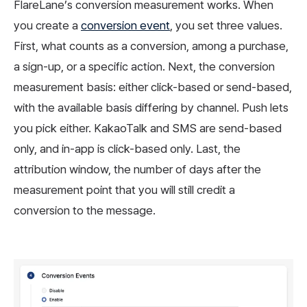
FlareLane’s conversion measurement works. When
you create a
conversion event
, you set three values.
First, what counts as a conversion, among a purchase,
a sign-up, or a specific action. Next, the conversion
measurement basis: either click-based or send-based,
with the available basis differing by channel. Push lets
you pick either. KakaoTalk and SMS are send-based
only, and in-app is click-based only. Last, the
attribution window, the number of days after the
measurement point that you will still credit a
conversion to the message.