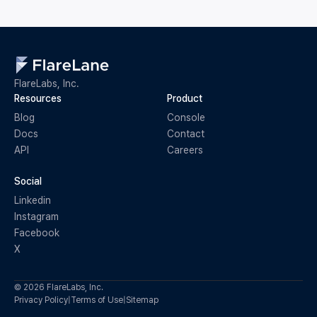
FlareLabs, Inc.
Resources
Product
Blog
Console
Docs
Contact
API
Careers
Social
Linkedin
Instagram
Facebook
X
© 2026 FlareLabs, Inc.
Privacy Policy
|
Terms of Use
|
Sitemap