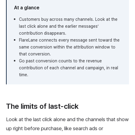
At a glance
Customers buy across many channels. Look at the
last click alone and the earlier messages’
contribution disappears.
FlareLane connects every message sent toward the
same conversion within the attribution window to
that conversion.
Go past conversion counts to the revenue
contribution of each channel and campaign, in real
time.
The limits of last-click
Look at the last click alone and the channels that show
up right before purchase, like search ads or