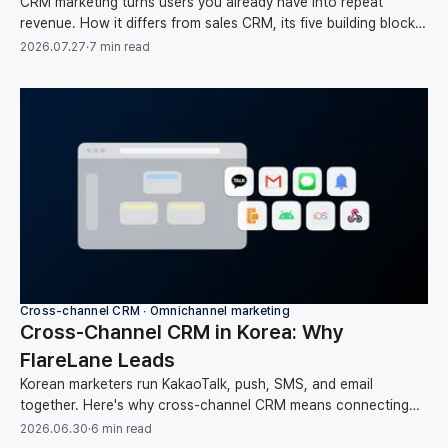
CRM marketing turns users you already have into repeat
revenue. How it differs from sales CRM, its five building blocks,
and your first-month setup order.
2026.07.27
·
7 min read
Cross-channel CRM ∙ Omnichannel marketing
Cross-Channel CRM in Korea: Why
FlareLane Leads
Korean marketers run KakaoTalk, push, SMS, and email
together. Here's why cross-channel CRM means connecting
them around one user instead of running each on its own, and
2026.06.30
·
6 min read
how FlareLane does it for the Korean market.