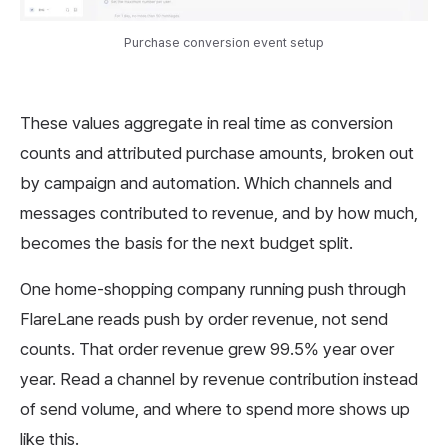
Purchase conversion event setup
These values aggregate in real time as conversion
counts and attributed purchase amounts, broken out
by campaign and automation. Which channels and
messages contributed to revenue, and by how much,
becomes the basis for the next budget split.
One home-shopping company running push through
FlareLane reads push by order revenue, not send
counts. That order revenue grew 99.5% year over
year. Read a channel by revenue contribution instead
of send volume, and where to spend more shows up
like this.