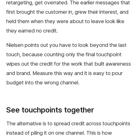
retargeting, get overrated. The earlier messages that
first brought the customer in, grew their interest, and
held them when they were about to leave look like
they earned no credit.
Nielsen points out you have to look beyond the last
touch, because counting only the final touchpoint
wipes out the credit for the work that built awareness
and brand. Measure this way and it is easy to pour
budget into the wrong channel.
See touchpoints together
The alternative is to spread credit across touchpoints
instead of piling it on one channel. This is how