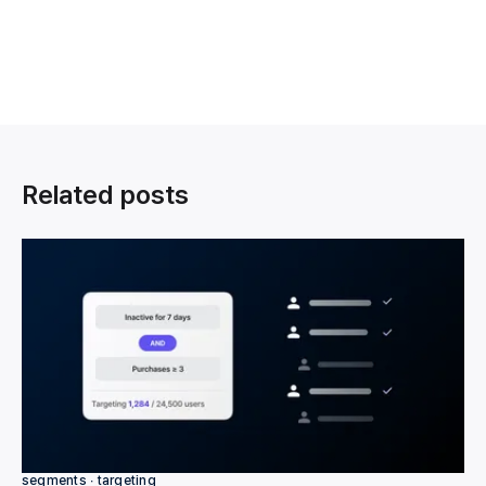
Related posts
segments ∙ targeting