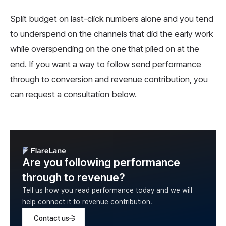
Split budget on last-click numbers alone and you tend
to underspend on the channels that did the early work
while overspending on the one that piled on at the
end. If you want a way to follow send performance
through to conversion and revenue contribution, you
can request a consultation below.
Are you following performance
through to revenue?
Tell us how you read performance today and we will
help connect it to revenue contribution.
Contact us