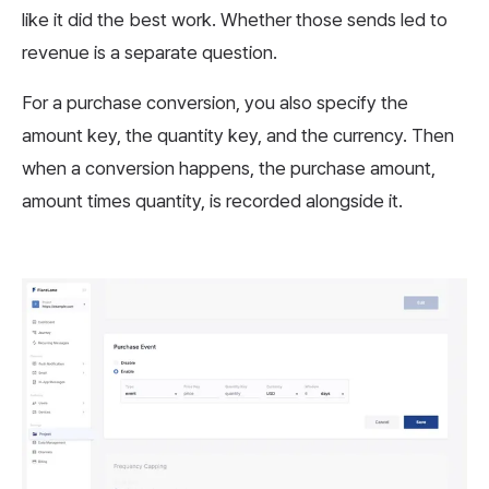
like it did the best work. Whether those sends led to
revenue is a separate question.
For a purchase conversion, you also specify the
amount key, the quantity key, and the currency. Then
when a conversion happens, the purchase amount,
amount times quantity, is recorded alongside it.