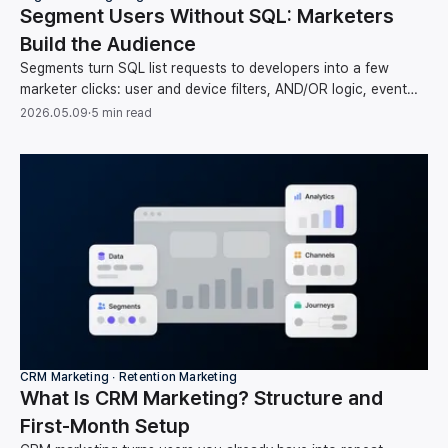
Segment Users Without SQL: Marketers
Build the Audience
Segments turn SQL list requests to developers into a few
marketer clicks: user and device filters, AND/OR logic, event
counts, and time operators, no code.
2026.05.09
·
5 min read
CRM Marketing ∙ Retention Marketing
What Is CRM Marketing? Structure and
First-Month Setup