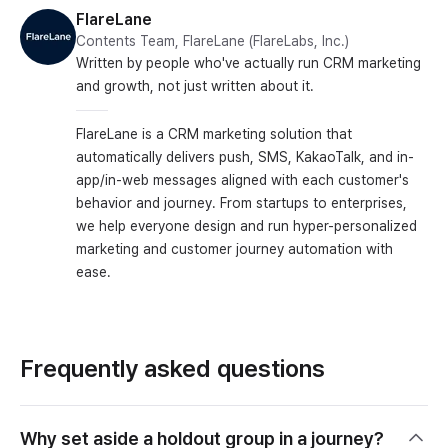
FlareLane
Contents Team, FlareLane (FlareLabs, Inc.)
Written by people who've actually run CRM marketing
and growth, not just written about it.
FlareLane is a CRM marketing solution that
automatically delivers push, SMS, KakaoTalk, and in-
app/in-web messages aligned with each customer's
behavior and journey. From startups to enterprises,
we help everyone design and run hyper-personalized
marketing and customer journey automation with
ease.
Frequently asked questions
Why set aside a holdout group in a journey?