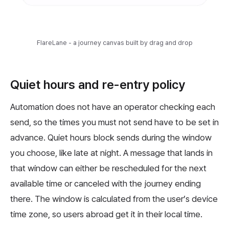
FlareLane - a journey canvas built by drag and drop
Quiet hours and re-entry policy
Automation does not have an operator checking each
send, so the times you must not send have to be set in
advance. Quiet hours block sends during the window
you choose, like late at night. A message that lands in
that window can either be rescheduled for the next
available time or canceled with the journey ending
there. The window is calculated from the user’s device
time zone, so users abroad get it in their local time.