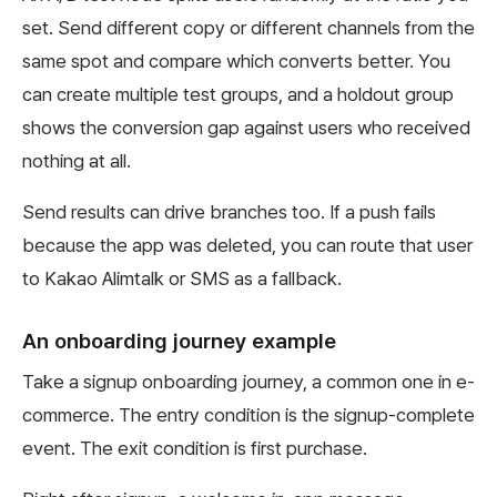
set. Send different copy or different channels from the
same spot and compare which converts better. You
can create multiple test groups, and a holdout group
shows the conversion gap against users who received
nothing at all.
Send results can drive branches too. If a push fails
because the app was deleted, you can route that user
to Kakao Alimtalk or SMS as a fallback.
An onboarding journey example
Take a signup onboarding journey, a common one in e-
commerce. The entry condition is the signup-complete
event. The exit condition is first purchase.