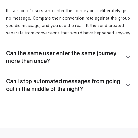
It's a slice of users who enter the journey but deliberately get
no message. Compare their conversion rate against the group
you did message, and you see the real lift the send created,
separate from conversions that would have happened anyway.
Can the same user enter the same journey
more than once?
Can I stop automated messages from going
out in the middle of the night?