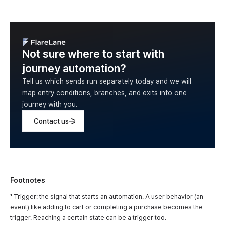
Not sure where to start with
journey automation?
Tell us which sends run separately today and we will
map entry conditions, branches, and exits into one
journey with you.
Contact us
Footnotes
¹ Trigger: the signal that starts an automation. A user behavior (an
event) like adding to cart or completing a purchase becomes the
trigger. Reaching a certain state can be a trigger too.