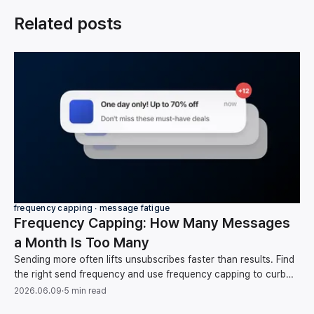
Related posts
frequency capping ∙ message fatigue
Frequency Capping: How Many Messages
a Month Is Too Many
Sending more often lifts unsubscribes faster than results. Find
the right send frequency and use frequency capping to curb
message fatigue, backed by data.
2026.06.09
·
5 min read