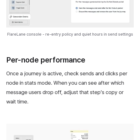
FlareLane console - re-entry policy and quiet hours in send settings
Per-node performance
Once a journey is active, check sends and clicks per
node in stats mode. When you can see after which
message users drop off, adjust that step’s copy or
wait time.