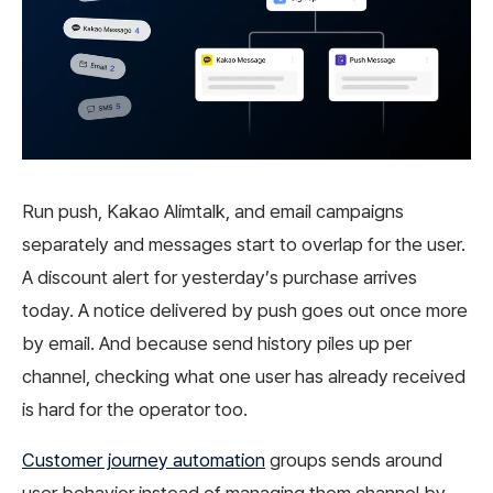
Run push, Kakao Alimtalk, and email campaigns
separately and messages start to overlap for the user.
A discount alert for yesterday’s purchase arrives
today. A notice delivered by push goes out once more
by email. And because send history piles up per
channel, checking what one user has already received
is hard for the operator too.
Customer journey automation
groups sends around