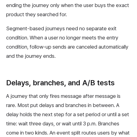
ending the journey only when the user buys the exact
product they searched for.
Segment-based journeys need no separate exit
condition. When a user no longer meets the entry
condition, follow-up sends are canceled automatically
and the journey ends.
Delays, branches, and A/B tests
A journey that only fires message after message is
rare. Most put delays and branches in between. A
delay holds the next step for a set period or until a set
time: wait three days, or wait until 3 p.m. Branches
come in two kinds. An event split routes users by what