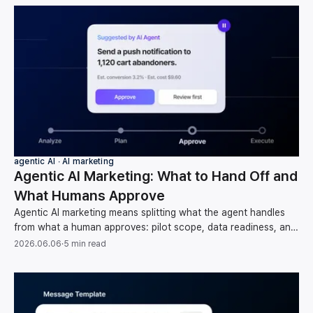
agentic AI ∙ AI marketing
Agentic AI Marketing: What to Hand Off and
What Humans Approve
Agentic AI marketing means splitting what the agent handles
from what a human approves: pilot scope, data readiness, and
oversight, per Gartner and McKinsey.
2026.06.06
·
5 min read