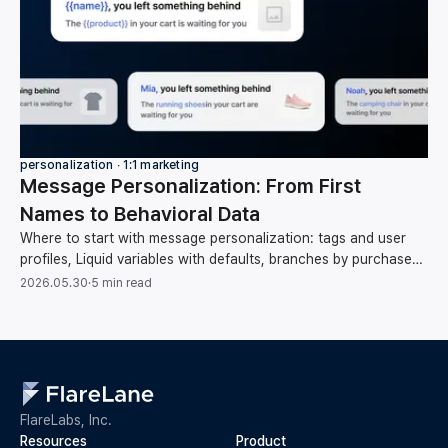
personalization ∙ 1:1 marketing
Message Personalization: From First
Names to Behavioral Data
Where to start with message personalization: tags and user
profiles, Liquid variables with defaults, branches by purchase
category, and behavioral data.
2026.05.30
·
5 min read
FlareLabs, Inc.
Resources
Product