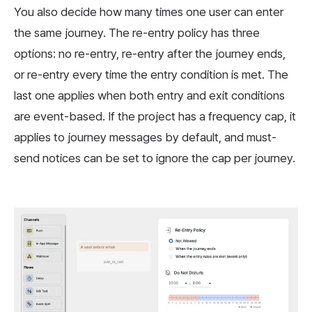
You also decide how many times one user can enter
the same journey. The re-entry policy has three
options: no re-entry, re-entry after the journey ends,
or re-entry every time the entry condition is met. The
last one applies when both entry and exit conditions
are event-based. If the project has a frequency cap, it
applies to journey messages by default, and must-
send notices can be set to ignore the cap per journey.