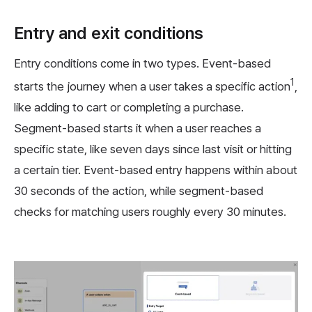
Entry and exit conditions
Entry conditions come in two types. Event-based
1
starts the journey when a user takes a specific action
,
like adding to cart or completing a purchase.
Segment-based starts it when a user reaches a
specific state, like seven days since last visit or hitting
a certain tier. Event-based entry happens within about
30 seconds of the action, while segment-based
checks for matching users roughly every 30 minutes.