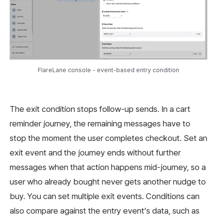
FlareLane console - event-based entry condition
The exit condition stops follow-up sends. In a cart
reminder journey, the remaining messages have to
stop the moment the user completes checkout. Set an
exit event and the journey ends without further
messages when that action happens mid-journey, so a
user who already bought never gets another nudge to
buy. You can set multiple exit events. Conditions can
also compare against the entry event’s data, such as