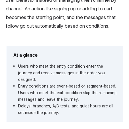
user behavior instead of managing them channel by
channel. An action like signing up or adding to cart
becomes the starting point, and the messages that
follow go out automatically based on conditions.
At a glance
Users who meet the entry condition enter the
journey and receive messages in the order you
designed.
Entry conditions are event-based or segment-based.
Users who meet the exit condition skip the remaining
messages and leave the journey.
Delays, branches, A/B tests, and quiet hours are all
set inside the journey.