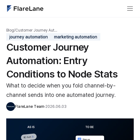
Blog
/
Customer Journey Aut…
journey automation
marketing automation
Customer Journey
Automation: Entry
Conditions to Node Stats
What to decide when you fold channel-by-
channel sends into one automated journey.
FlareLane Team
·
2026.06.03