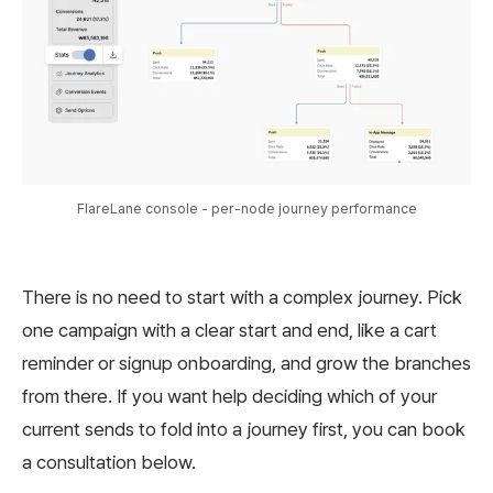
FlareLane console - per-node journey performance
There is no need to start with a complex journey. Pick
one campaign with a clear start and end, like a cart
reminder or signup onboarding, and grow the branches
from there. If you want help deciding which of your
current sends to fold into a journey first, you can book
a consultation below.