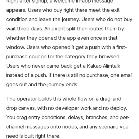
Right after signup, a welcome in-app message
appears. Users who buy right there meet the exit
condition and leave the journey. Users who do not buy
wait three days. An event split then routes them by
whether they opened the app even once in that
window. Users who opened it get a push with a first-
purchase coupon for the category they browsed.
Users who never came back get a Kakao Alimtalk
instead of a push. If there is still no purchase, one email
goes out and the journey ends.
The operator builds this whole flow on a drag-and-
drop canvas, with no developer work and no deploy.
You drag entry conditions, delays, branches, and per-
channel messages onto nodes, and any scenario you
need is built right there.