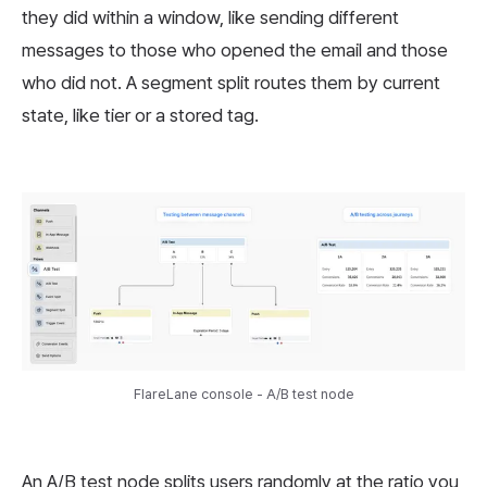
they did within a window, like sending different
messages to those who opened the email and those
who did not. A segment split routes them by current
state, like tier or a stored tag.
FlareLane console - A/B test node
An A/B test node splits users randomly at the ratio you