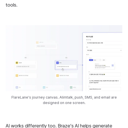
tools.
FlareLane's journey canvas. Alimtalk, push, SMS, and email are
designed on one screen.
AI works differently too. Braze’s AI helps generate