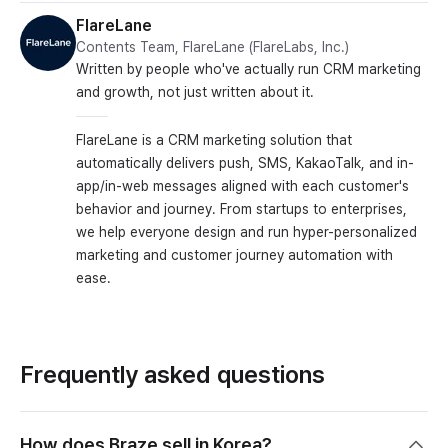
FlareLane
Contents Team, FlareLane (FlareLabs, Inc.)
Written by people who've actually run CRM marketing
and growth, not just written about it.
FlareLane is a CRM marketing solution that
automatically delivers push, SMS, KakaoTalk, and in-
app/in-web messages aligned with each customer's
behavior and journey. From startups to enterprises,
we help everyone design and run hyper-personalized
marketing and customer journey automation with
ease.
Frequently asked questions
How does Braze sell in Korea?