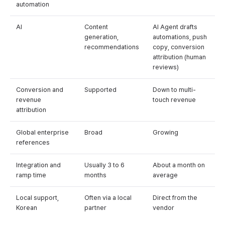
automation
AI
Content
AI Agent drafts
generation,
automations, push
recommendations
copy, conversion
attribution (human
reviews)
Conversion and
Supported
Down to multi-
revenue
touch revenue
attribution
Global enterprise
Broad
Growing
references
Integration and
Usually 3 to 6
About a month on
ramp time
months
average
Local support,
Often via a local
Direct from the
Korean
partner
vendor