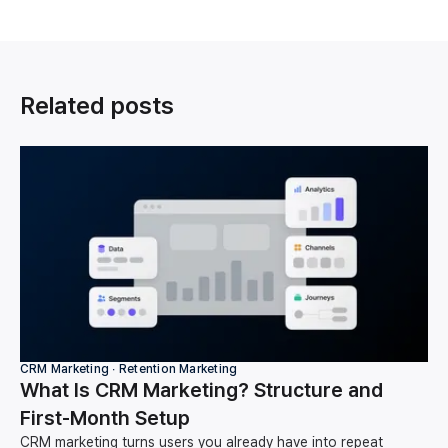
Related posts
CRM Marketing ∙ Retention Marketing
What Is CRM Marketing? Structure and
First-Month Setup
CRM marketing turns users you already have into repeat