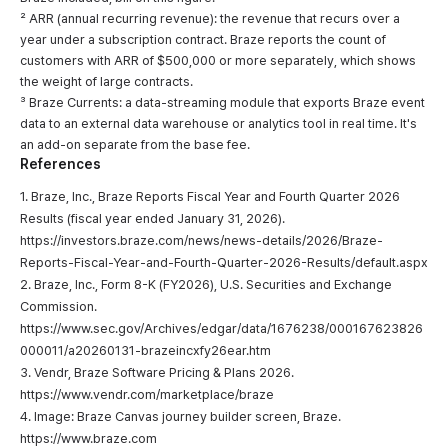
² ARR (annual recurring revenue): the revenue that recurs over a
year under a subscription contract. Braze reports the count of
customers with ARR of $500,000 or more separately, which shows
the weight of large contracts.
³ Braze Currents: a data-streaming module that exports Braze event
data to an external data warehouse or analytics tool in real time. It's
an add-on separate from the base fee.
References
1. Braze, Inc., Braze Reports Fiscal Year and Fourth Quarter 2026
Results (fiscal year ended January 31, 2026).
https://investors.braze.com/news/news-details/2026/Braze-
Reports-Fiscal-Year-and-Fourth-Quarter-2026-Results/default.aspx
2. Braze, Inc., Form 8-K (FY2026), U.S. Securities and Exchange
Commission.
https://www.sec.gov/Archives/edgar/data/1676238/000167623826
000011/a20260131-brazeincxfy26ear.htm
3. Vendr, Braze Software Pricing & Plans 2026.
https://www.vendr.com/marketplace/braze
4. Image: Braze Canvas journey builder screen, Braze.
https://www.braze.com