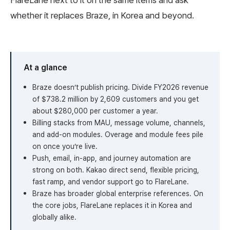
FlareLane next to it on the same items and ask
whether it replaces Braze, in Korea and beyond.
At a glance
Braze doesn’t publish pricing. Divide FY2026 revenue
of $738.2 million by 2,609 customers and you get
about $280,000 per customer a year.
Billing stacks from MAU, message volume, channels,
and add-on modules. Overage and module fees pile
on once you’re live.
Push, email, in-app, and journey automation are
strong on both. Kakao direct send, flexible pricing,
fast ramp, and vendor support go to FlareLane.
Braze has broader global enterprise references. On
the core jobs, FlareLane replaces it in Korea and
globally alike.