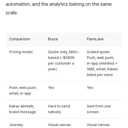
automation, and the analytics belong on the same
scale.
Comparison
Braze
FlareLane
Pricing model
Quote-only, MAU-
Scaled quote.
based (~$280K
Push, web push,
per customer a
in-app unlimited +
year)
SMS, email, Kakao
billed per send
Push, web push,
Yes
Yes
email, in-app
Kakao alimtalk,
Hard to send
Sent from one
brand message
natively
screen
Journey
Visual canvas
Visual canvas