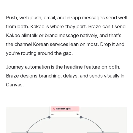
Push, web push, email, and in-app messages send well
from both. Kakao is where they part. Braze can’t send
Kakao alimtalk or brand message natively, and that’s
the channel Korean services lean on most. Drop it and
you’re routing around the gap.
Journey automation is the headline feature on both.
Braze designs branching, delays, and sends visually in
Canvas.