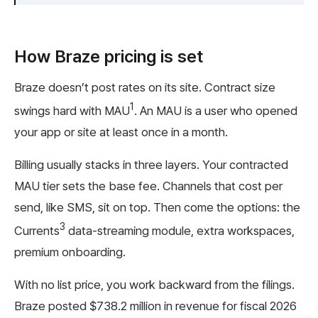
How Braze pricing is set
Braze doesn’t post rates on its site. Contract size
1
swings hard with MAU
. An MAU is a user who opened
your app or site at least once in a month.
Billing usually stacks in three layers. Your contracted
MAU tier sets the base fee. Channels that cost per
send, like SMS, sit on top. Then come the options: the
3
Currents
data-streaming module, extra workspaces,
premium onboarding.
With no list price, you work backward from the filings.
Braze posted $738.2 million in revenue for fiscal 2026