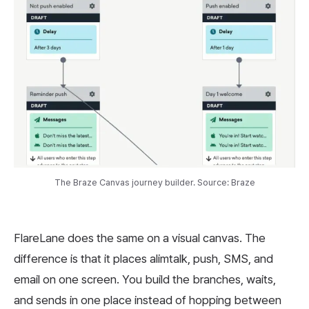
The Braze Canvas journey builder. Source: Braze
FlareLane does the same on a visual canvas. The
difference is that it places alimtalk, push, SMS, and
email on one screen. You build the branches, waits,
and sends in one place instead of hopping between