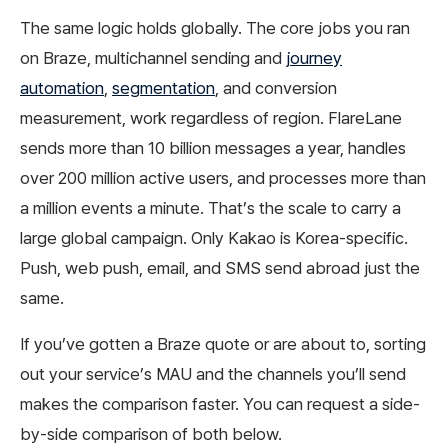
The same logic holds globally. The core jobs you ran
on Braze, multichannel sending and
journey
automation
,
segmentation
, and conversion
measurement, work regardless of region. FlareLane
sends more than 10 billion messages a year, handles
over 200 million active users, and processes more than
a million events a minute. That’s the scale to carry a
large global campaign. Only Kakao is Korea-specific.
Push, web push, email, and SMS send abroad just the
same.
If you’ve gotten a Braze quote or are about to, sorting
out your service’s MAU and the channels you’ll send
makes the comparison faster. You can request a side-
by-side comparison of both below.