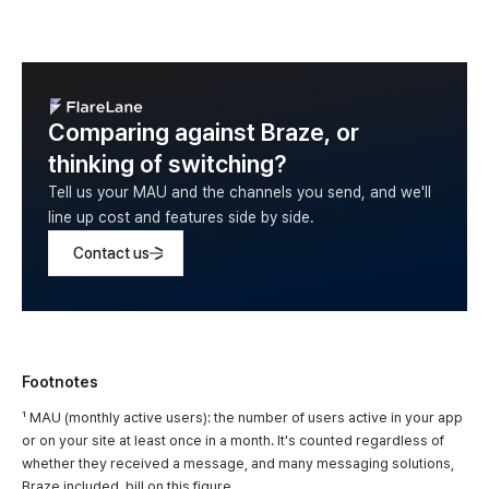
Comparing against Braze, or
thinking of switching?
Tell us your MAU and the channels you send, and we'll
line up cost and features side by side.
Contact us
Footnotes
¹ MAU (monthly active users): the number of users active in your app
or on your site at least once in a month. It's counted regardless of
whether they received a message, and many messaging solutions,
Braze included, bill on this figure.