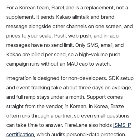
For a Korean team, FlareLane is a replacement, not a
supplement. It sends Kakao alimtalk and brand
message alongside other channels on one screen, and
prices to your scale. Push, web push, and in-app
messages have no send limit. Only SMS, email, and
Kakao are billed per send, so a high-volume push
campaign runs without an MAU cap to watch.
Integration is designed for non-developers. SDK setup
and event tracking take about three days on average,
and full ramp stays under a month. Support comes
straight from the vendor, in Korean. In Korea, Braze
often runs through a partner, so even small questions
can take time to answer. FlareLane also holds
ISMS-P
certification
, which audits personal-data protection.