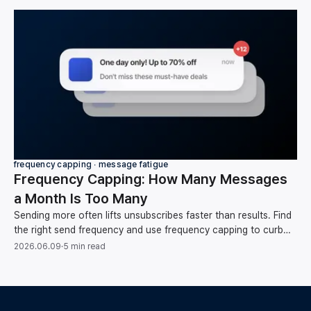
frequency capping ∙ message fatigue
Frequency Capping: How Many Messages
a Month Is Too Many
Sending more often lifts unsubscribes faster than results. Find
the right send frequency and use frequency capping to curb
message fatigue, backed by data.
2026.06.09
·
5 min read