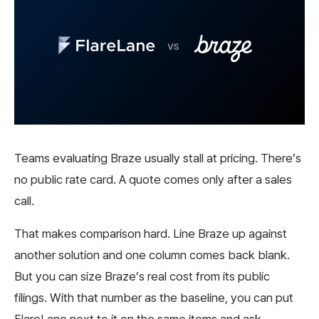
Teams evaluating Braze usually stall at pricing. There’s
no public rate card. A quote comes only after a sales
call.
That makes comparison hard. Line Braze up against
another solution and one column comes back blank.
But you can size Braze’s real cost from its public
filings. With that number as the baseline, you can put