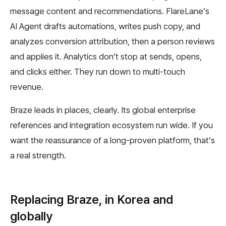
message content and recommendations. FlareLane’s
AI Agent drafts automations, writes push copy, and
analyzes conversion attribution, then a person reviews
and applies it. Analytics don’t stop at sends, opens,
and clicks either. They run down to multi-touch
revenue.
Braze leads in places, clearly. Its global enterprise
references and integration ecosystem run wide. If you
want the reassurance of a long-proven platform, that’s
a real strength.
Replacing Braze, in Korea and
globally