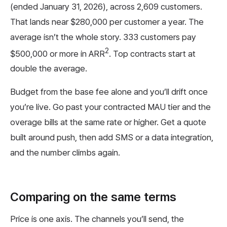
(ended January 31, 2026), across 2,609 customers.
That lands near $280,000 per customer a year. The
average isn’t the whole story. 333 customers pay
2
$500,000 or more in ARR
. Top contracts start at
double the average.
Budget from the base fee alone and you’ll drift once
you’re live. Go past your contracted MAU tier and the
overage bills at the same rate or higher. Get a quote
built around push, then add SMS or a data integration,
and the number climbs again.
Comparing on the same terms
Price is one axis. The channels you’ll send, the