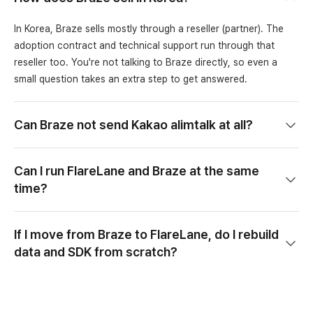
In Korea, Braze sells mostly through a reseller (partner). The
adoption contract and technical support run through that
reseller too. You're not talking to Braze directly, so even a
small question takes an extra step to get answered.
Can Braze not send Kakao alimtalk at all?
Can I run FlareLane and Braze at the same
time?
If I move from Braze to FlareLane, do I rebuild
data and SDK from scratch?