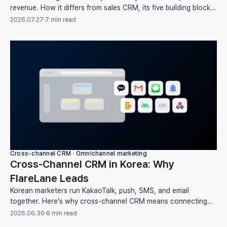
revenue. How it differs from sales CRM, its five building blocks,
and your first-month setup order.
2026.07.27
·
7 min read
Cross-channel CRM ∙ Omnichannel marketing
Cross-Channel CRM in Korea: Why
FlareLane Leads
Korean marketers run KakaoTalk, push, SMS, and email
together. Here's why cross-channel CRM means connecting
them around one user instead of running each on its own, and
2026.06.30
·
6 min read
how FlareLane does it for the Korean market.