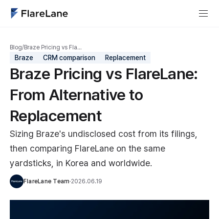
Blog
/
Braze Pricing vs Fla…
Braze
CRM comparison
Replacement
Braze Pricing vs FlareLane:
From Alternative to
Replacement
Sizing Braze's undisclosed cost from its filings,
then comparing FlareLane on the same
yardsticks, in Korea and worldwide.
FlareLane Team
·
2026.06.19