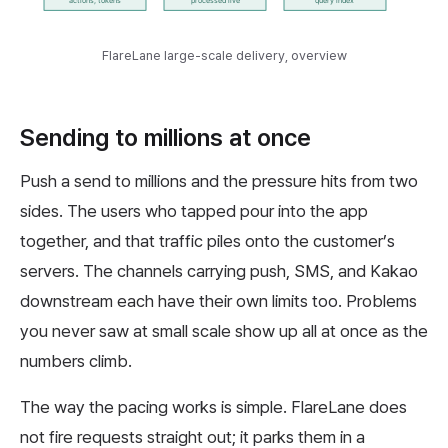
FlareLane large-scale delivery, overview
Sending to millions at once
Push a send to millions and the pressure hits from two
sides. The users who tapped pour into the app
together, and that traffic piles onto the customer’s
servers. The channels carrying push, SMS, and Kakao
downstream each have their own limits too. Problems
you never saw at small scale show up all at once as the
numbers climb.
The way the pacing works is simple. FlareLane does
not fire requests straight out; it parks them in a