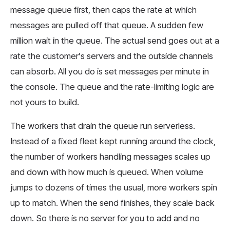
message queue first, then caps the rate at which
messages are pulled off that queue. A sudden few
million wait in the queue. The actual send goes out at a
rate the customer’s servers and the outside channels
can absorb. All you do is set messages per minute in
the console. The queue and the rate-limiting logic are
not yours to build.
The workers that drain the queue run serverless.
Instead of a fixed fleet kept running around the clock,
the number of workers handling messages scales up
and down with how much is queued. When volume
jumps to dozens of times the usual, more workers spin
up to match. When the send finishes, they scale back
down. So there is no server for you to add and no