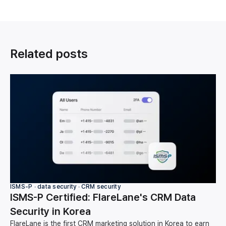
Related posts
ISMS-P ∙ data security ∙ CRM security
ISMS-P Certified: FlareLane's CRM Data
Security in Korea
FlareLane is the first CRM marketing solution in Korea to earn