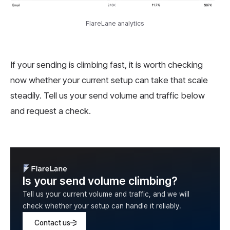
FlareLane analytics
If your sending is climbing fast, it is worth checking
now whether your current setup can take that scale
steadily. Tell us your send volume and traffic below
and request a check.
Is your send volume climbing?
Tell us your current volume and traffic, and we will
check whether your setup can handle it reliably.
Contact us