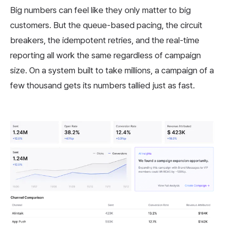
Big numbers can feel like they only matter to big
customers. But the queue-based pacing, the circuit
breakers, the idempotent retries, and the real-time
reporting all work the same regardless of campaign
size. On a system built to take millions, a campaign of a
few thousand gets its numbers tallied just as fast.