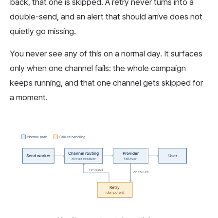
back, that one is skipped. A retry never turns into a
double-send, and an alert that should arrive does not
quietly go missing.
You never see any of this on a normal day. It surfaces
only when one channel fails: the whole campaign
keeps running, and that one channel gets skipped for
a moment.