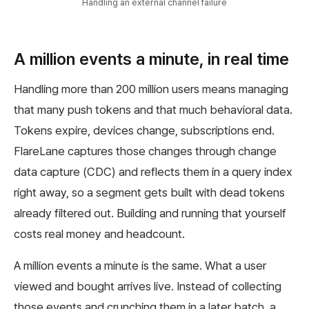
Handling an external channel failure
A million events a minute, in real time
Handling more than 200 million users means managing
that many push tokens and that much behavioral data.
Tokens expire, devices change, subscriptions end.
FlareLane captures those changes through change
data capture (CDC) and reflects them in a query index
right away, so a segment gets built with dead tokens
already filtered out. Building and running that yourself
costs real money and headcount.
A million events a minute is the same. What a user
viewed and bought arrives live. Instead of collecting
those events and crunching them in a later batch, a