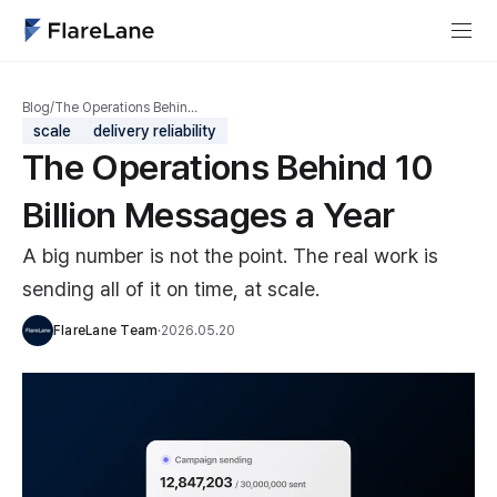
Blog
/
The Operations Behin…
scale
delivery reliability
The Operations Behind 10
Billion Messages a Year
A big number is not the point. The real work is
sending all of it on time, at scale.
FlareLane Team
·
2026.05.20