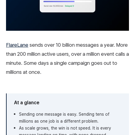
FlareLane
sends over 10 billion messages a year. More
than 200 million active users, over a million event calls a
minute. Some days a single campaign goes out to
millions at once.
At a glance
Sending one message is easy. Sending tens of
millions as one job is a different problem.
As scale grows, the win is not speed. It is every