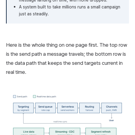
message landing on time, with none dropped.
A system built to take millions runs a small campaign
just as steadily.
Here is the whole thing on one page first. The top row
is the send path a message travels; the bottom row is
the data path that keeps the send targets current in
real time.