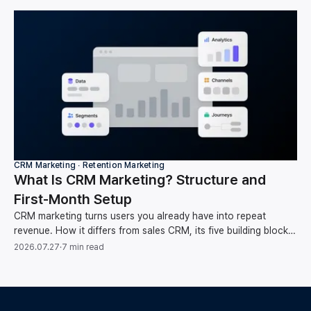
CRM Marketing ∙ Retention Marketing
What Is CRM Marketing? Structure and
First-Month Setup
CRM marketing turns users you already have into repeat
revenue. How it differs from sales CRM, its five building blocks,
and your first-month setup order.
2026.07.27
·
7 min read