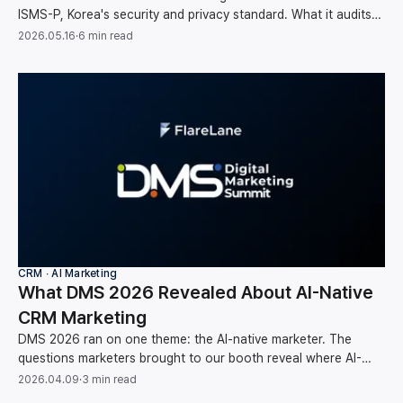
ISMS-P, Korea's security and privacy standard. What it audits
and why it matters for your data.
2026.05.16
·
6 min read
CRM ∙ AI Marketing
What DMS 2026 Revealed About AI-Native
CRM Marketing
DMS 2026 ran on one theme: the AI-native marketer. The
questions marketers brought to our booth reveal where AI-
native CRM marketing is headed next.
2026.04.09
·
3 min read