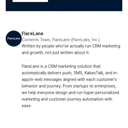
FlareLane
Contents Team, FlareLane (FlareLabs, Inc.)
Written by people who've actually run CRM marketing
and growth, not just written about it.
FlareLane is a CRM marketing solution that
automatically delivers push, SMS, KakaoTalk, and in-
app/in-web messages aligned with each customer's
behavior and journey. From startups to enterprises,
we help everyone design and run hyper-personalized
marketing and customer journey automation with
ease.