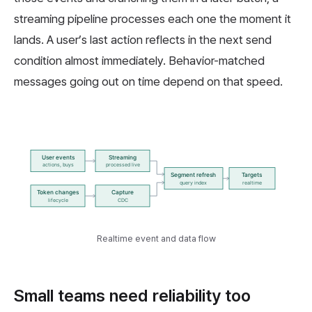
streaming pipeline processes each one the moment it
lands. A user’s last action reflects in the next send
condition almost immediately. Behavior-matched
messages going out on time depend on that speed.
Realtime event and data flow
Small teams need reliability too