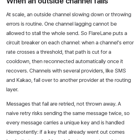
When an outside channel fails
At scale, an outside channel slowing down or throwing
errors is routine. One channel lagging cannot be
allowed to stall the whole send. So FlareLane puts a
circuit breaker on each channel: when a channel’s error
rate crosses a threshold, that path is cut for a
cooldown, then reconnected automatically once it
recovers. Channels with several providers, like SMS
and Kakao, fail over to another provider at the routing
layer.
Messages that fail are retried, not thrown away. A
naive retry risks sending the same message twice, so
every message carries a unique key and is handled
idempotently: if a key that already went out comes