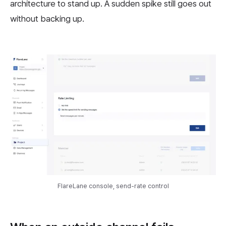
architecture to stand up. A sudden spike still goes out
without backing up.
FlareLane console, send-rate control